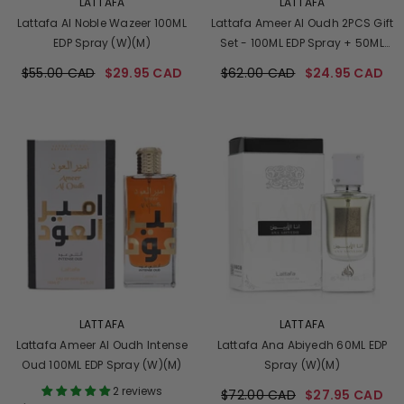
VENDOR:
VENDOR:
LATTAFA
LATTAFA
Lattafa Al Noble Wazeer 100ML
Lattafa Ameer Al Oudh 2PCS Gift
EDP Spray (W)(M)
Set - 100ML EDP Spray + 50ML
Perfumed Spray (Unisex)
$55.00 CAD
$29.95 CAD
$62.00 CAD
$24.95 CAD
VENDOR:
VENDOR:
LATTAFA
LATTAFA
Lattafa Ameer Al Oudh Intense
Lattafa Ana Abiyedh 60ML EDP
Oud 100ML EDP Spray (W)(M)
Spray (W)(M)
2 reviews
$72.00 CAD
$27.95 CAD