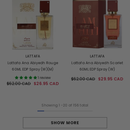
VENDOR:
VENDOR:
LATTAFA
LATTAFA
Lattafa Ana Abiyedh Rouge
Lattafa Ana Abiyedh Scarlet
60ML EDP Spray (W)(M)
60ML EDP Spray (W)
1 review
$62.00 CAD
$29.95 CAD
$62.00 CAD
$26.95 CAD
Showing
1
-
20
of 156 total
SHOW MORE