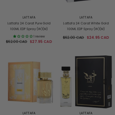
VENDOR:
VENDOR:
LATTAFA
LATTAFA
Lattafa 24 Carat Pure Gold
Lattafa 24 Carat White Gold
100ML EDP Spray (W)(M)
100ML EDP Spray (W)(M)
1 review
$62.00 CAD
$24.95 CAD
$62.00 CAD
$27.95 CAD
VENDOR:
VENDOR:
LATTAFA
LATTAFA