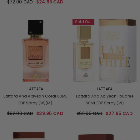
$72.00 CAD
$24.95 CAD
Sold Out
VENDOR:
VENDOR:
LATTAFA
LATTAFA
Lattafa Ana Abiyedh Coral 60ML
Lattafa Ana Abiyedh Poudree
EDP Spray (W)(M)
60ML EDP Spray (W)
$62.00 CAD
$29.95 CAD
$62.00 CAD
$27.95 CAD