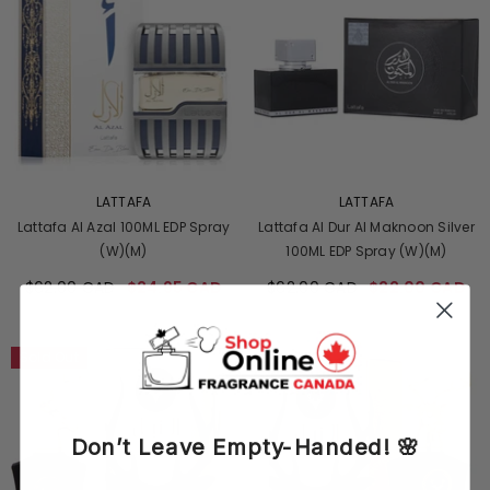
VENDOR:
VENDOR:
LATTAFA
LATTAFA
Lattafa Al Azal 100ML EDP Spray
Lattafa Al Dur Al Maknoon Silver
(W)(M)
100ML EDP Spray (W)(M)
$62.00 CAD
$24.95 CAD
$62.00 CAD
$22.00 CAD
Sold Out
Don’t Leave Empty-Handed! 🌸