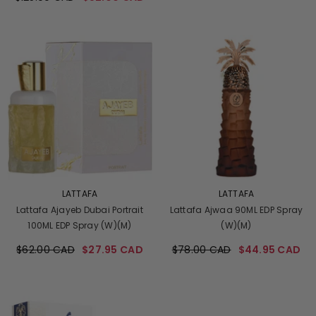
VENDOR:
VENDOR:
LATTAFA
LATTAFA
Lattafa Ajayeb Dubai Portrait
Lattafa Ajwaa 90ML EDP Spray
100ML EDP Spray (W)(M)
(W)(M)
$62.00 CAD
$27.95 CAD
$78.00 CAD
$44.95 CAD