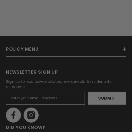
POLICY MENU
NEWSLETTER SIGN UP
Sign up for exclusive updates, new arrivals & insider only
discounts.
SUBMIT
DID YOU KNOW?