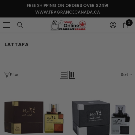
SKIP TO CONTENT
FREE SHIPPING ON ORDERS OVER $249!
WWW.FRAGRANCECANADA.CA
0
0
it
LATTAFA
Filter
Sort