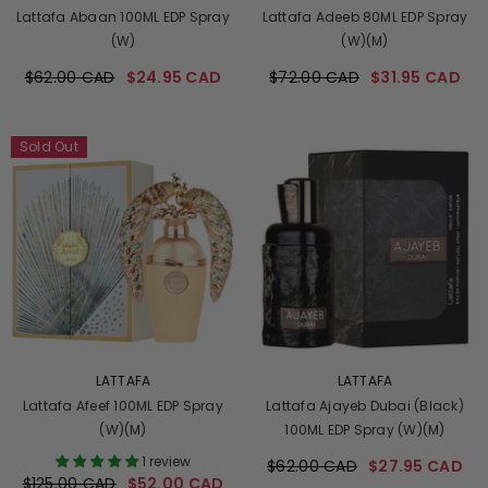
Lattafa Abaan 100ML EDP Spray
Lattafa Adeeb 80ML EDP Spray
(W)
(W)(M)
$62.00 CAD
$24.95 CAD
$72.00 CAD
$31.95 CAD
Sold Out
VENDOR:
VENDOR:
LATTAFA
LATTAFA
Lattafa Afeef 100ML EDP Spray
Lattafa Ajayeb Dubai (Black)
(W)(M)
100ML EDP Spray (W)(M)
1 review
$62.00 CAD
$27.95 CAD
$125.00 CAD
$52.00 CAD