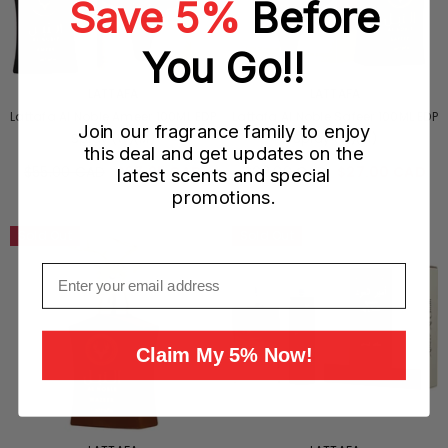
Save 5%
Before
You Go!!
VENDOR:
VENDOR:
LATTAFA
LATTAFA
Lattafa Al Noble Ameer 100ML EDP
Lattafa Al Noble Safeer 100ML EDP
Join our fragrance family to enjoy
Spray (W)(M)
Spray (W)(M)
this deal and get updates on the
$55.00 CAD
$27.95 CAD
$62.00 CAD
$27.00 CAD
latest scents and special
promotions.
Sold Out
Sold Out
Email
Claim My 5% Now!