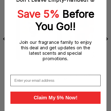
Save 5%
Before
You Go!!
Join our fragrance family to enjoy
this deal and get updates on the
latest scents and special
promotions.
Lattafa Ameer Al Oudh Intense Oud 100ML EDP
Email
Spray (W)(M)
Sale
Original
$24.95 CAD
$72.00 CAD
price
price
Add to Cart
Claim My 5% Now!