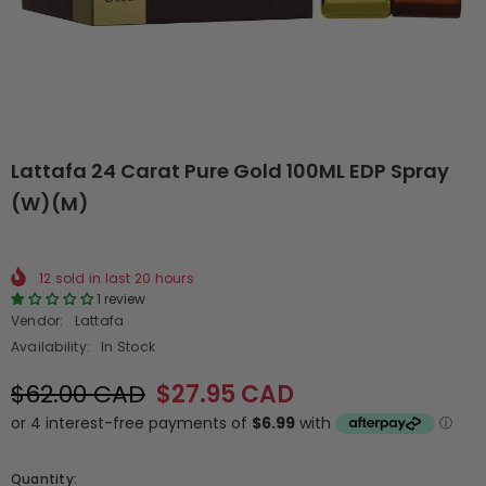
Lattafa 24 Carat Pure Gold 100ML EDP Spray
(W)(M)
12
sold in last
20
hours
1 review
Vendor:
Lattafa
Availability:
In Stock
$62.00 CAD
$27.95 CAD
Quantity: