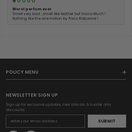
Worst perfum ever
Smell very bad , smell like leather but toooo Much !
Nothing like the one million by Paco Rabanne !
POLICY MENU
NEWSLETTER SIGN UP
Sign up for exclusive updates, new arrivals & insider only
discounts.
SUBMIT