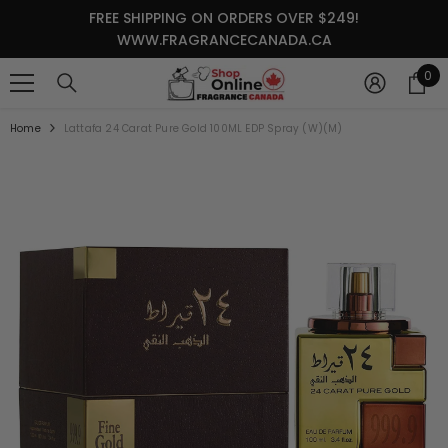
SKIP TO CONTENT
FREE SHIPPING ON ORDERS OVER $249!
WWW.FRAGRANCECANADA.CA
0
0
it
Home
Lattafa 24 Carat Pure Gold 100ML EDP Spray (W)(M)