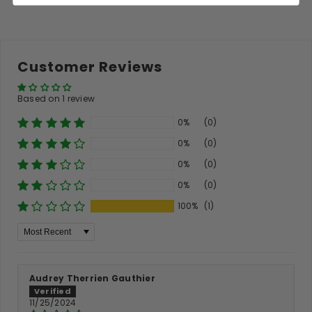
Customer Reviews
Based on 1 review
0%
(0)
0%
(0)
0%
(0)
0%
(0)
100%
(1)
Sort By
Audrey Therrien Gauthier
11/25/2024