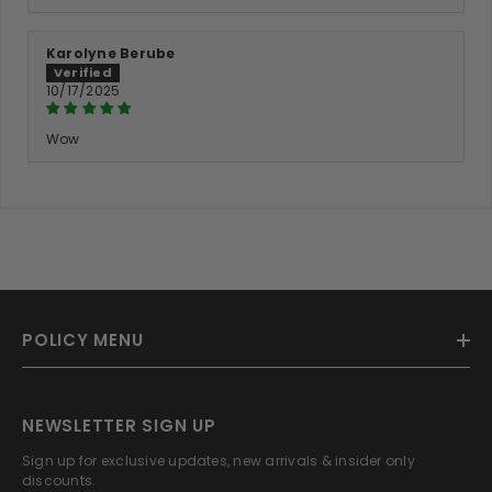
Karolyne Berube
10/17/2025
Wow
POLICY MENU
NEWSLETTER SIGN UP
Sign up for exclusive updates, new arrivals & insider only
discounts.