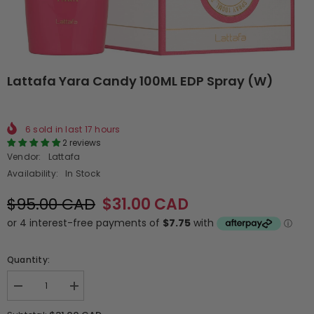
Lattafa Yara Candy 100ML EDP Spray (W)
6
sold in last
17
hours
2 reviews
Vendor:
Lattafa
Availability:
In Stock
$95.00 CAD
$31.00 CAD
Quantity:
Decrease
Increase
quantity
quantity
for
for