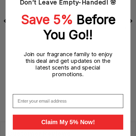
Don’t Leave Empty-Handed! 🌸
Save 5%
Before
You Go!!
Join our fragrance family to enjoy
this deal and get updates on the
Lattafa Yara 100ML EDP Spray (W)
latest scents and special
Sale
Original
$34.95 CAD
$95.00 CAD
promotions.
price
price
Add to Cart
Email
Claim My 5% Now!
Customer Reviews