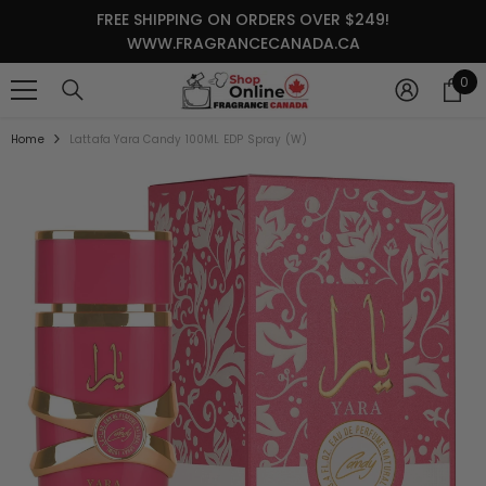
SKIP TO CONTENT
FREE SHIPPING ON ORDERS OVER $249!
WWW.FRAGRANCECANADA.CA
0
0
it
Home
Lattafa Yara Candy 100ML EDP Spray (W)