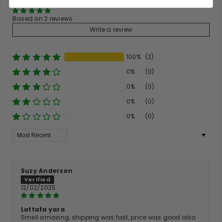
Based on 2 reviews
Write a review
100%
(2)
0%
(0)
0%
(0)
0%
(0)
0%
(0)
Sort By
Suzy Anderson
12/02/2025
Lattafa yara
Smell amazing, shipping was fast, price was good also