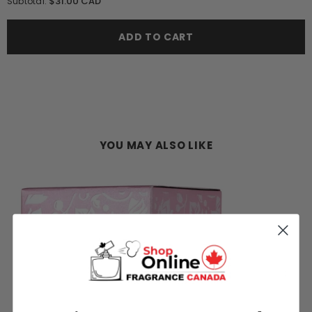
$31.00 CAD
Subtotal:
Lattafa
Lattafa
Yara
Yara
Candy
Candy
ADD TO CART
100ML
100ML
EDP
EDP
Spray
Spray
(W)
(W)
YOU MAY ALSO LIKE
M)