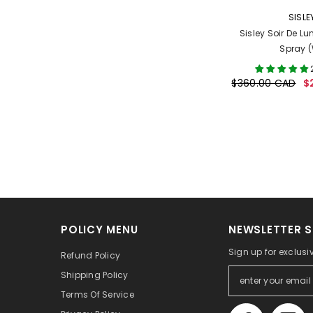
VENDOR:
SISLE
Sisley Soir De Lu
Spray 
$360.00 CAD
$
POLICY MENU
NEWSLETTER S
Sign up for exclusi
Refund Policy
Shipping Policy
Terms Of Service