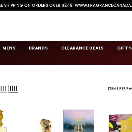
EE SHIPPING ON ORDERS OVER $249! WWW.FRAGRANCECANADA
MENS
BRANDS
CLEARANCE DEALS
GIFT 
ITEMS PER PA