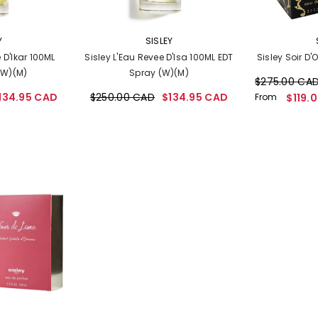
VENDOR:
VENDOR:
Y
SISLEY
 D'Ikar 100ML
Sisley L'Eau Revee D'Isa 100ML EDT
Sisley Soir D'
(W)(M)
Spray (W)(M)
$275.00 CA
134.95 CAD
$250.00 CAD
$134.95 CAD
From
$119.