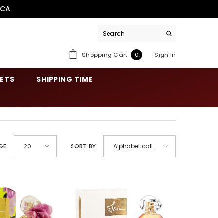
.CA
0
Shopping Cart
Sign In
0
items
SETS
SHIPPING TIME
GE
SORT BY
20
Alphabetically,
A-Z