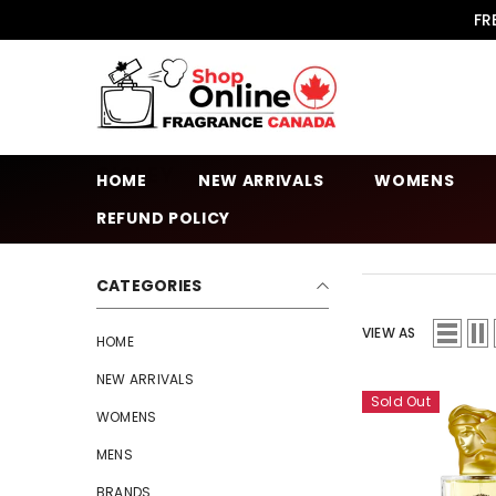
SKIP TO CONTENT
FR
SISLEY
HOME
NEW ARRIVALS
WOMENS
REFUND POLICY
CATEGORIES
VIEW AS
HOME
NEW ARRIVALS
Sold Out
WOMENS
MENS
BRANDS