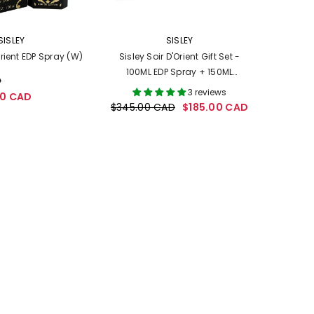
VENDOR:
SISLEY
SISLEY
Orient EDP Spray (W)
Sisley Soir D'Orient Gift Set -
100ML EDP Spray + 150ML
D
Perfumed Body Cream (Women)
3 reviews
00 CAD
$345.00 CAD
$185.00 CAD