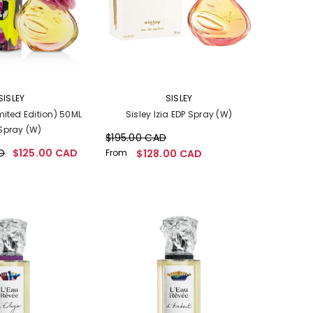
VENDOR:
SISLEY
SISLEY
imited Edition) 50ML
Sisley Izia EDP Spray (W)
Spray (W)
$195.00 CAD
D
$125.00 CAD
From
$128.00 CAD