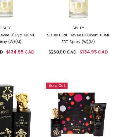
VENDOR:
SISLEY
SISLEY
Revee D'Eliya 100ML
Sisley L'Eau Revee D'Hubert 100ML
pray (W)(M)
EDT Spray (W)(M)
AD
$134.95 CAD
$250.00 CAD
$134.95 CAD
Sold Out