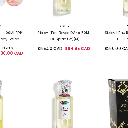
VENDOR:
VENDOR:
Y
SISLEY
et - 100ML EDP
Sisley L'Eau Revee D'Aria 50ML
Sisley L'Eau 
Body Lotion
EDT Spray (W)(M)
EDT S
n)
1 review
$155.00 CAD
$84.95 CAD
$250.00 C
198.00 CAD