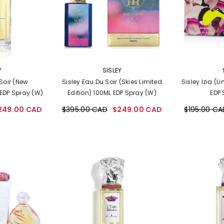
VENDOR:
VENDOR:
Y
SISLEY
Soir (New
Sisley Eau Du Soir (Skies Limited
Sisley Izia (L
EDP Spray (W)
Edition) 100ML EDP Spray (W)
EDP 
249.00 CAD
$395.00 CAD
$249.00 CAD
$195.00 CA