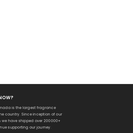
KNOW?
ada is the largest fragrance
 the country. Since inception of our
on we have shipped over 200000+
inue supporting our journey.