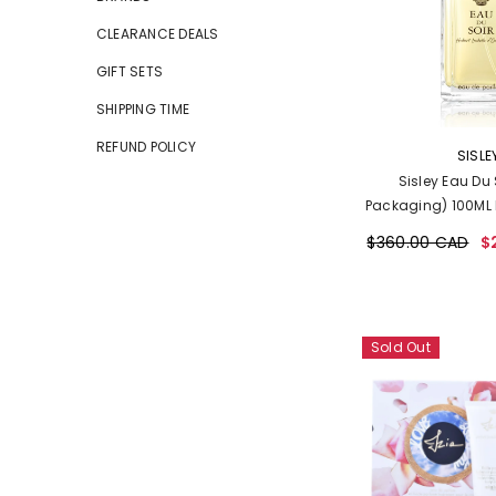
CLEARANCE DEALS
GIFT SETS
SHIPPING TIME
REFUND POLICY
VENDOR:
SISLE
Sisley Eau Du 
Packaging) 100ML 
$360.00 CAD
$
Sold Out