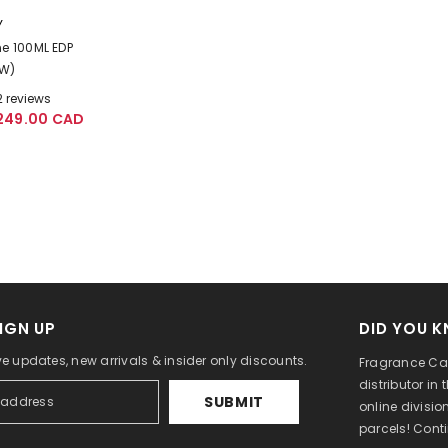
Y
ne 100ML EDP
(W)
2 reviews
249.00 CAD
IGN UP
DID YOU 
ve updates, new arrivals & insider only discounts.
Fragrance Can
distributor in
SUBMIT
online divisi
parcels! Cont