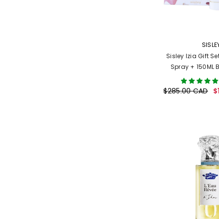
VENDOR:
SISLE
Sisley Izia Gift S
Spray + 150ML 
(Wome
$285.00 CAD
$