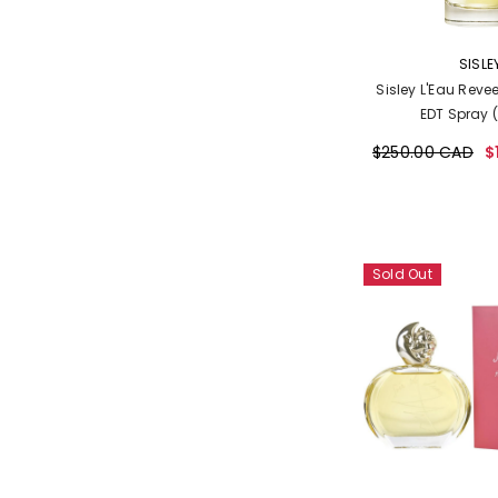
VENDOR:
SISLE
Sisley L'Eau Revee
EDT Spray 
$250.00 CAD
$
Sold Out