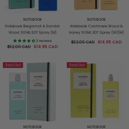
VENDOR:
VENDOR:
NOTEBOOK
NOTEBOOK
Notebook Bergamot & Sandal
Notebook Cashmere Wood &
Wood 100ML EDT Spray (M)
Honey 100ML EDT Spray (W)(M)
3 reviews
$52.00 CAD
$14.95 CAD
$52.00 CAD
$14.95 CAD
Sold Out
Sold Out
VENDOR:
VENDOR:
NOTEBOOK
NOTEBOOK