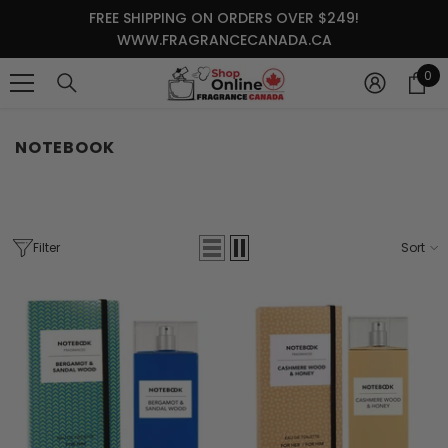
SKIP TO CONTENT
FREE SHIPPING ON ORDERS OVER $249!
WWW.FRAGRANCECANADA.CA
0
0
it
NOTEBOOK
Filter
Sort