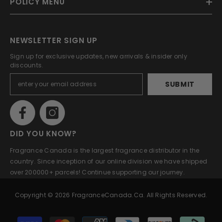
POLICY MENU
NEWSLETTER SIGN UP
Sign up for exclusive updates, new arrivals & insider only
discounts.
SUBMIT
DID YOU KNOW?
Fragrance Canada is the largest fragrance distributor in the
country. Since inception of our online division we have shipped
over 200000+ parcels! Continue supporting our journey.
Copyright © 2026 FragranceCanada.ca. All Rights Reserved.
Payment