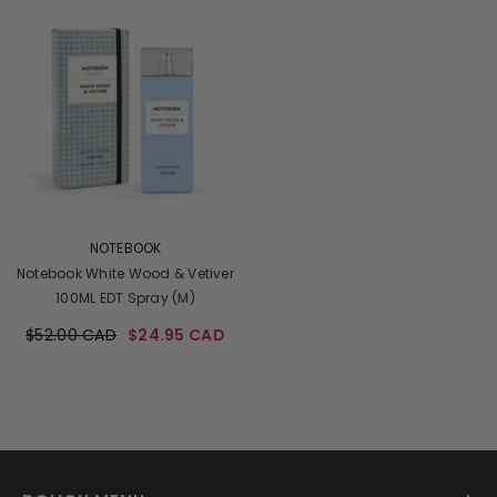
VENDOR:
NOTEBOOK
Notebook White Wood & Vetiver
100ML EDT Spray (M)
$52.00 CAD
$24.95 CAD