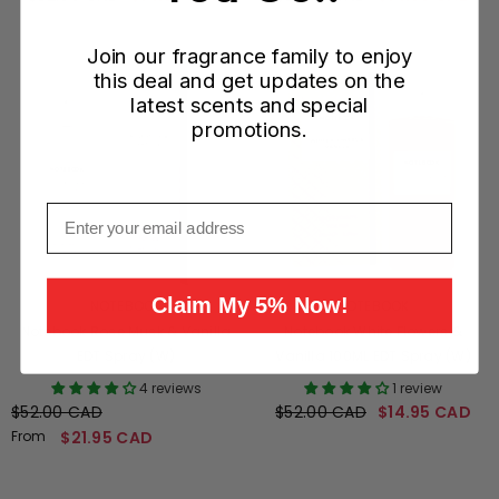
Join our fragrance family to enjoy
this deal and get updates on the
latest scents and special
promotions.
Email
Claim My 5% Now!
VENDOR:
VENDOR:
NOTEBOOK
NOTEBOOK
Notebook Rose Musk & Vanilla
Notebook White Flowers &
EDT Spray (W)
Vanilla 100ML EDT Spray (W)
4 reviews
1 review
$52.00 CAD
$52.00 CAD
$14.95 CAD
From
$21.95 CAD