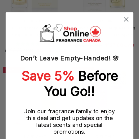
VENDOR:
VENDOR:
HOUBIGANT
HOUBIGANT
Houbigant Paris Iris Des
Houbigant Paris Quelques Fleurs
Champs 100ML EDP Spray (W)
Jardin Secret 100ML EDP Spray
(W)
1 review
$200.00 CAD
$127.00 CAD
$200.00 CAD
$124.95 CAD
Don’t Leave Empty-Handed! 🌸
Sold Out
Sold Out
Save 5%
Before
You Go!!
Join our fragrance family to enjoy
this deal and get updates on the
latest scents and special
promotions.
VENDOR:
VENDOR:
HOUBIGANT
HOUBIGANT