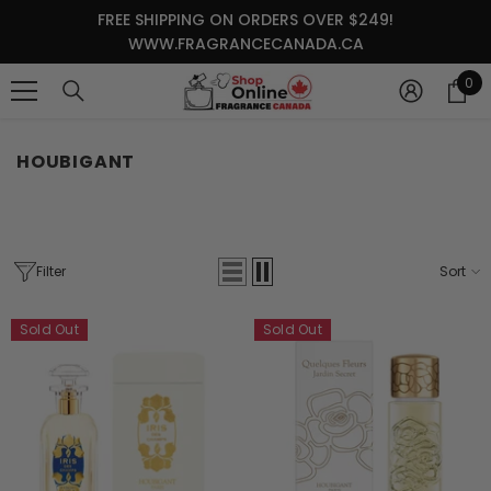
SKIP TO CONTENT
FREE SHIPPING ON ORDERS OVER $249!
WWW.FRAGRANCECANADA.CA
0
0
it
HOUBIGANT
Filter
Sort
Sold Out
Sold Out