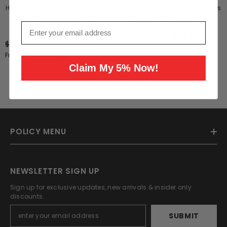
Houbigant Paris Quelques Fleurs
Houbigant Paris Quelques Fleurs
L'Original EDP Spray (W)
Royale 100ML EDP Spray (W)
Email
1 review
$152.00 CAD
$119.95 CAD
$112.00 CAD
From
$75.95 CAD
Claim My 5% Now!
POLICY MENU
NEWSLETTER SIGN UP
Sign up for exclusive updates, new arrivals & insider only
discounts.
SUBMIT