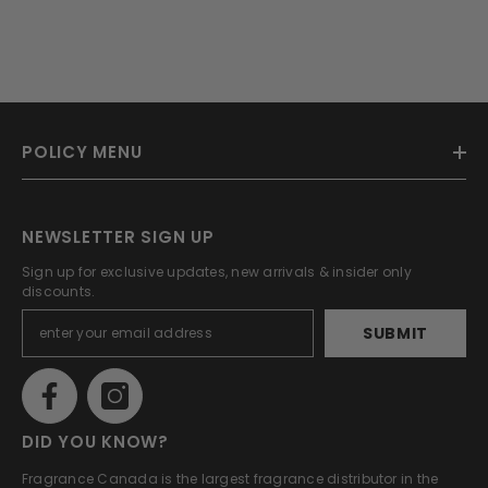
POLICY MENU
NEWSLETTER SIGN UP
Sign up for exclusive updates, new arrivals & insider only
discounts.
SUBMIT
DID YOU KNOW?
Fragrance Canada is the largest fragrance distributor in the