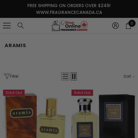
SKIP TO CONTENT
FREE SHIPPING ON ORDERS OVER $249!
WWW.FRAGRANCECANADA.CA
0
0
it
ARAMIS
Filter
Sort
Sold Out
Sold Out