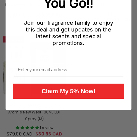
You Go!!
(Advanced Moisturizing) 120ML
(M)
(M)
1 review
$75.00 CAD
$59.95 CAD
$69.00 CAD
$37.00 CAD
Join our fragrance family to enjoy
this deal and get updates on the
latest scents and special
Sold Out
promotions.
Email
Claim My 5% Now!
VENDOR:
ARAMIS
Aramis New West 100ML EDT
Spray (M)
1 review
$79.00 CAD
$30.95 CAD