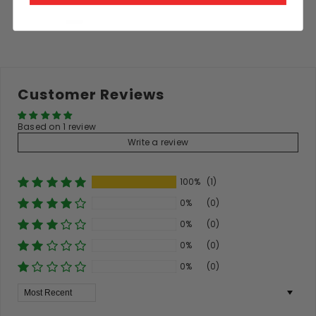
Customer Reviews
Based on 1 review
Write a review
100%
(1)
0%
(0)
0%
(0)
0%
(0)
0%
(0)
Sort By