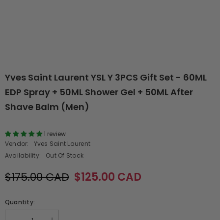
Yves Saint Laurent YSL Y 3PCS Gift Set - 60ML
EDP Spray + 50ML Shower Gel + 50ML After
Shave Balm (Men)
1 review
Vendor:
Yves Saint Laurent
Availability:
Out Of Stock
$175.00 CAD
$125.00 CAD
Quantity: