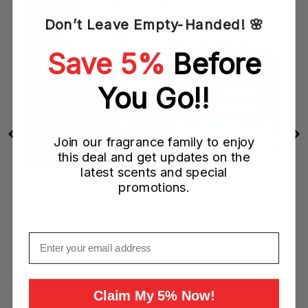
Don’t Leave Empty-Handed! 🌸
Save 5%
Before
You Go!!
Join our fragrance family to enjoy
this deal and get updates on the
latest scents and special
promotions.
Yves Saint Laurent YSL L'Homme Le Parfum 100ML
Email
EDP Spray (M)
Sale
Original
$139.00 CAD
$225.00 CAD
price
price
Claim My 5% Now!
Add to Cart