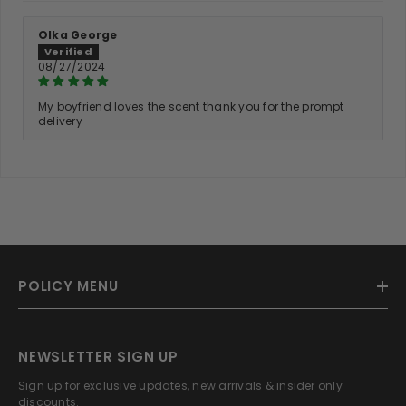
Olka George
08/27/2024
My boyfriend loves the scent thank you for the prompt
delivery
POLICY MENU
NEWSLETTER SIGN UP
Sign up for exclusive updates, new arrivals & insider only
discounts.