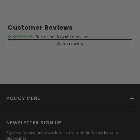
Customer Reviews
Be the first to write a review
Write a review
POLICY MENU
NEWSLETTER SIGN UP
Sign up for exclusive updates, new arrivals & insider only
discounts.