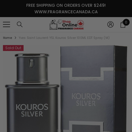
SKIP TO CONTENT
FREE SHIPPING ON ORDERS OVER $249!
WWW.FRAGRANCECANADA.CA
0
0
it
Home
Yves Saint Laurent YSL Kouros Silver 100ML EDT Spray (M)
Sold Out