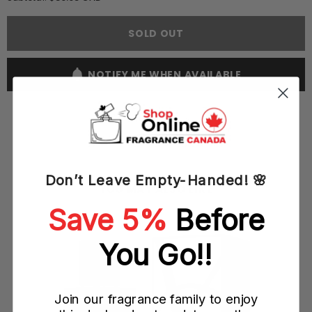
Yves
Yves
Saint
Saint
Laurent
Laurent
SOLD OUT
YSL
YSL
Kouros
Kouros
Silver
Silver
100ML
100ML
NOTIFY ME WHEN AVAILABLE
EDT
EDT
Spray
Spray
(M)
(M)
Don’t Leave Empty-Handed! 🌸
YOU MAY ALSO LIKE
Save 5%
Before
L
You Go!!
Join our fragrance family to enjoy