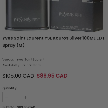
Yves Saint Laurent YSL Kouros Silver 100ML EDT
Spray (M)
Vendor:
Yves Saint Laurent
Availability:
Out Of Stock
$105.00 CAD
$89.95 CAD
Quantity:
Decrease
Increase
quantity
quantity
for
for
$89.95 CAD
Subtotal: