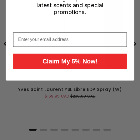
latest scents and special
promotions.
Email
Claim My 5% Now!
Yves Saint Laurent YSL Libre EDP Spray (W)
Sale
Original
$169.95 CAD
$230.00 CAD
price
price
Add to Cart