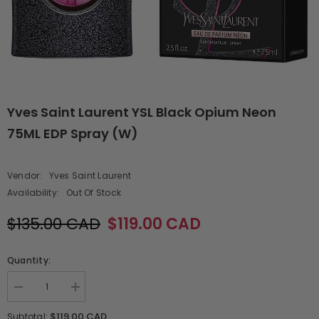
Yves Saint Laurent YSL Black Opium Neon
75ML EDP Spray (W)
Vendor:
Yves Saint Laurent
Availability:
Out Of Stock
$135.00 CAD
$119.00 CAD
Quantity:
Decrease
Increase
quantity
quantity
for
for
$119.00 CAD
Subtotal: