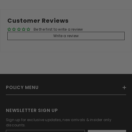
Customer Reviews
Be the first to write a review
Write a review
POLICY MENU
NEWSLETTER SIGN UP
Sign up for exclusive updates, new arrivals & insider only
discounts.