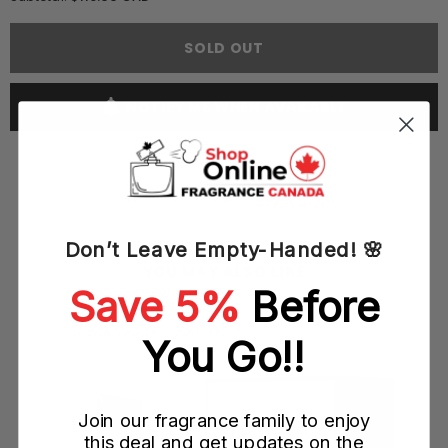
Yves
Yves
Saint
Saint
Laurent
Laurent
SOLD OUT
YSL
YSL
Black
Black
Opium
Opium
Neon
Neon
NOTIFY ME WHEN AVAILABLE
75ML
75ML
EDP
EDP
Spray
Spray
(W)
(W)
Don’t Leave Empty-Handed! 🌸
YOU MAY ALSO LIKE
Save 5%
Before
ray
You Go!!
Join our fragrance family to enjoy
this deal and get updates on the