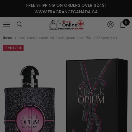
SKIP TO CONTENT
FREE SHIPPING ON ORDERS OVER $249!
WWW.FRAGRANCECANADA.CA
0
0
it
Home
Yves Saint Laurent YSL Black Opium Neon 75ML EDP Spray (W)
Sold Out