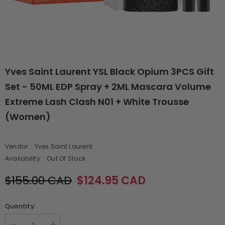
Yves Saint Laurent YSL Black Opium 3PCS Gift
Set - 50ML EDP Spray + 2ML Mascara Volume
Extreme Lash Clash N01 + White Trousse
(Women)
Vendor:
Yves Saint Laurent
Availability:
Out Of Stock
$155.00 CAD
$124.95 CAD
Quantity: