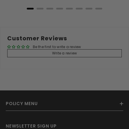
Customer Reviews
Be the first to write a review
Write a review
POLICY MENU
NEWSLETTER SIGN UP