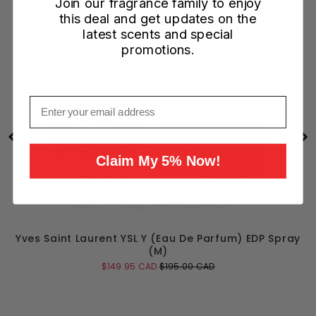
Join our fragrance family to enjoy
this deal and get updates on the
latest scents and special
promotions.
Email
Claim My 5% Now!
Yves Saint Laurent YSL Y (Eau De Parfum) EDP Spray
(M)
Sale
Original
$149.95 CAD
$195.00 CAD
price
price
Add to Cart