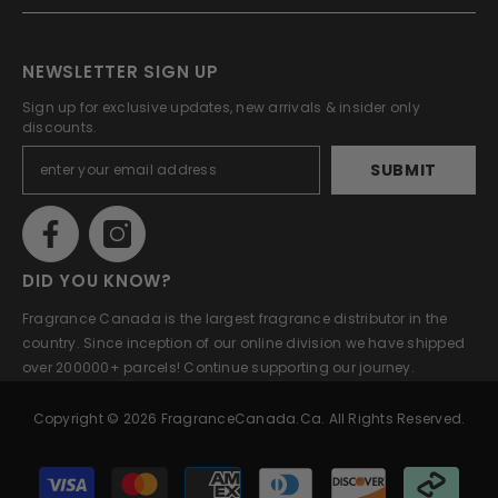
NEWSLETTER SIGN UP
Sign up for exclusive updates, new arrivals & insider only
discounts.
SUBMIT
DID YOU KNOW?
Fragrance Canada is the largest fragrance distributor in the
country. Since inception of our online division we have shipped
over 200000+ parcels! Continue supporting our journey.
Copyright © 2026 FragranceCanada.ca. All Rights Reserved.
Payment
methods