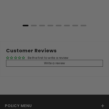
price
price
Add to Cart
Customer Reviews
Be the first to write a review
Write a review
POLICY MENU