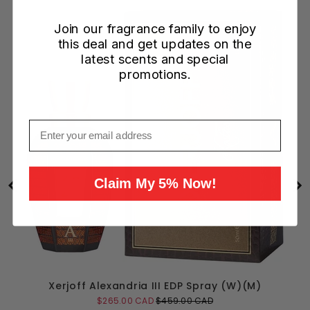
Join our fragrance family to enjoy
this deal and get updates on the
latest scents and special
promotions.
Email
Claim My 5% Now!
Xerjoff Alexandria III EDP Spray (W)(M)
Sale
Original
$265.00 CAD
$459.00 CAD