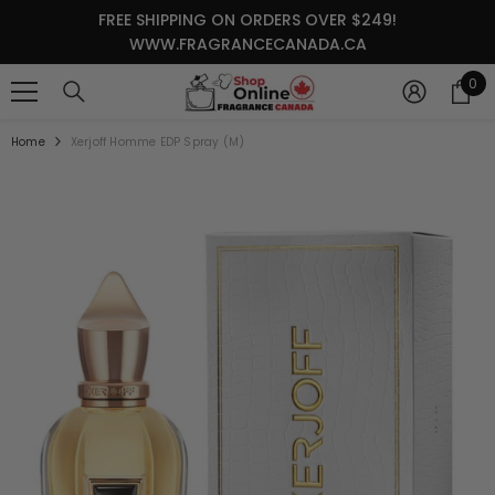
SKIP TO CONTENT
FREE SHIPPING ON ORDERS OVER $249!
WWW.FRAGRANCECANADA.CA
0
0
it
Home
Xerjoff Homme EDP Spray (M)