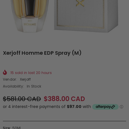
Xerjoff Homme EDP Spray (M)
15
sold in last
20
hours
Vendor:
Xerjoff
Availability:
In Stock
$581.00 CAD
$388.00 CAD
Size:
50ML