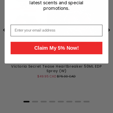
latest scents and special
promotions.
Email
Claim My 5% Now!
Victoria Secret Tease Heartbreaker 50ML EDP
Spray (W)
Sale
Original
$49.95 CAD
$75.00 CAD
price
price
Add to Cart