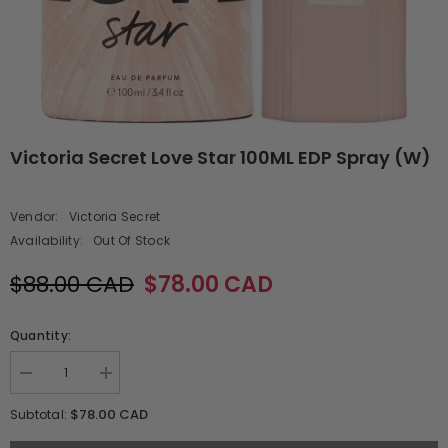
Victoria Secret Love Star 100ML EDP Spray (W)
Vendor:
Victoria Secret
Availability:
Out Of Stock
$88.00 CAD
$78.00 CAD
Quantity:
Decrease
Increase
quantity
quantity
for
for
$78.00 CAD
Subtotal:
Victoria
Victoria
Secret
Secret