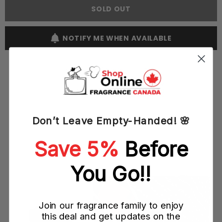
Love
Love
SOLD OUT
Star
Star
100ML
100ML
EDP
EDP
Spray
Spray
NOTIFY ME WHEN AVAILABLE
(W)
(W)
YOU MAY ALSO LIKE
Don’t Leave Empty-Handed! 🌸
Save 5%
Before
You Go!!
Join our fragrance family to enjoy
this deal and get updates on the