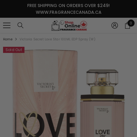
SKIP TO CONTENT
FREE SHIPPING ON ORDERS OVER $249!
WWW.FRAGRANCECANADA.CA
0
0
it
Home
Victoria Secret Love Star 100ML EDP Spray (W)
Sold Out