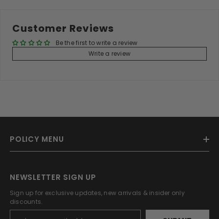
Customer Reviews
Be the first to write a review
Write a review
POLICY MENU
NEWSLETTER SIGN UP
Sign up for exclusive updates, new arrivals & insider only
discounts.