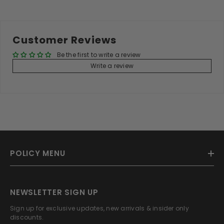
Customer Reviews
Be the first to write a review
Write a review
POLICY MENU
NEWSLETTER SIGN UP
Sign up for exclusive updates, new arrivals & insider only
discounts.