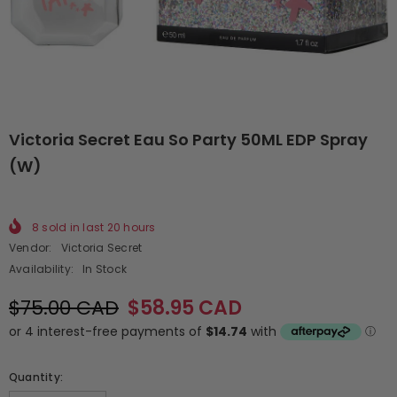
Victoria Secret Eau So Party 50ML EDP Spray
(W)
8
sold in last
20
hours
Vendor:
Victoria Secret
Availability:
In Stock
$75.00 CAD
$58.95 CAD
Quantity: