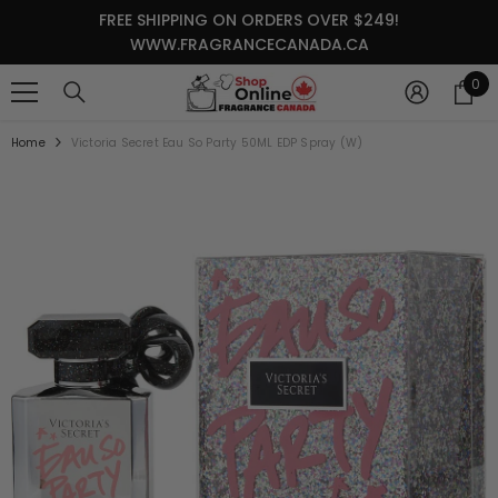
SKIP TO CONTENT
FREE SHIPPING ON ORDERS OVER $249!
WWW.FRAGRANCECANADA.CA
0
0
it
Home
Victoria Secret Eau So Party 50ML EDP Spray (W)