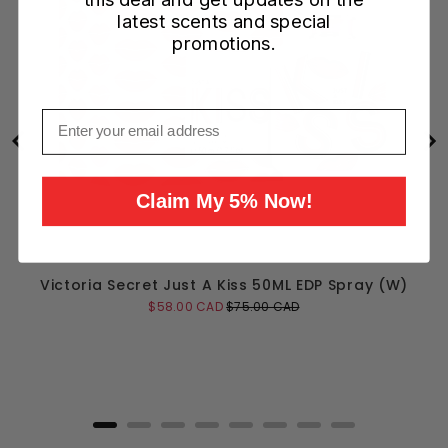
latest scents and special
promotions.
Email
Claim My 5% Now!
Victoria Secret Just A Kiss 50ML EDP Spray (W)
Sale
Original
$58.00 CAD
$75.00 CAD
price
price
Add to Cart