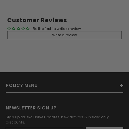
Customer Reviews
Be the first to write a review
Write a review
POLICY MENU
NEWSLETTER SIGN UP
Sign up for exclusive updates, new arrivals & insider only
discounts.