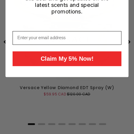
latest scents and special
promotions.
Email
Claim My 5% Now!
Versace Yellow Diamond EDT Spray (W)
Sale
Original
$59.95 CAD
$120.00 CAD
price
price
Add to Cart