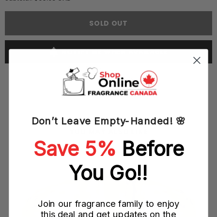
Versace
Versace
Pour
Pour
Femme
Femme
SOLD OUT
(Medusa)
(Medusa)
100ML
100ML
EDP
EDP
Spray
Spray
NOTIFY ME WHEN AVAILABLE
(W)
(W)
Don’t Leave Empty-Handed! 🌸
YOU MAY ALSO LIKE
Save 5%
Before
ay
You Go!!
Join our fragrance family to enjoy
this deal and get updates on the