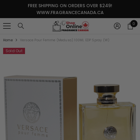
SKIP TO CONTENT
FREE SHIPPING ON ORDERS OVER $249!
WWW.FRAGRANCECANADA.CA
0
0
it
Home
Versace Pour Femme (Medusa) 100ML EDP Spray (W)
Sold Out