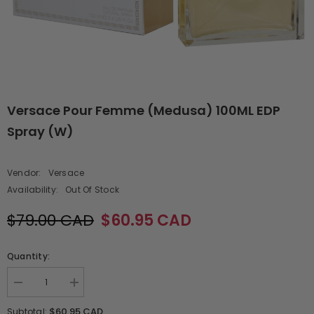
Versace Pour Femme (Medusa) 100ML EDP
Spray (W)
Vendor:
Versace
Availability:
Out Of Stock
$79.00 CAD
$60.95 CAD
Quantity:
Decrease
Increase
quantity
quantity
for
for
$60.95 CAD
Subtotal: