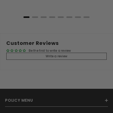
Add to Cart
Customer Reviews
Be the first to write a review
Write a review
POLICY MENU