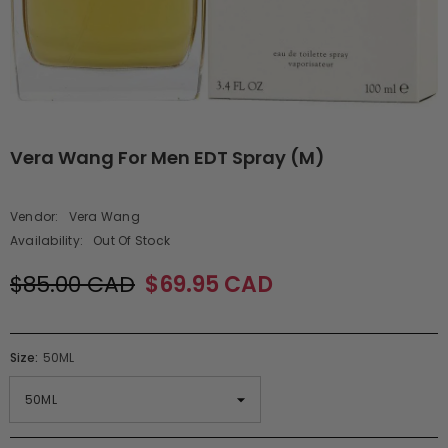
Vera Wang For Men EDT Spray (M)
Vendor:
Vera Wang
Availability:
Out Of Stock
$85.00 CAD
$69.95 CAD
Size:
50ML