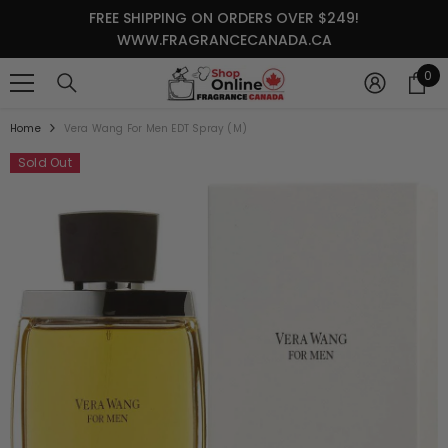
SKIP TO CONTENT
FREE SHIPPING ON ORDERS OVER $249!
WWW.FRAGRANCECANADA.CA
0
0
it
Home
Vera Wang For Men EDT Spray (M)
Sold Out