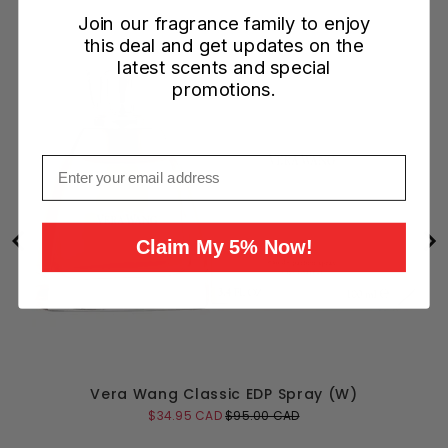
Join our fragrance family to enjoy
this deal and get updates on the
latest scents and special
promotions.
Email
Claim My 5% Now!
Vera Wang Classic EDP Spray (W)
Sale
Original
$34.95 CAD
$95.00 CAD
price
price