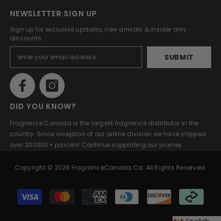
NEWSLETTER SIGN UP
Sign up for exclusive updates, new arrivals & insider only
discounts.
SUBMIT
DID YOU KNOW?
Fragrance Canada is the largest fragrance distributor in the
country. Since inception of our online division we have shipped
over 200000+ parcels! Continue supporting our journey.
Copyright © 2026 FragranceCanada.ca. All Rights Reserved.
Payment
methods