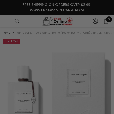
SKIP TO CONTENT
FREE SHIPPING ON ORDERS OVER $249!
WWW.FRAGRANCECANADA.CA
0
0
it
Home
Van Cleef & Arpels Santal Blanc (Tester Box With Cap) 75ML EDP Spray
Sold Out