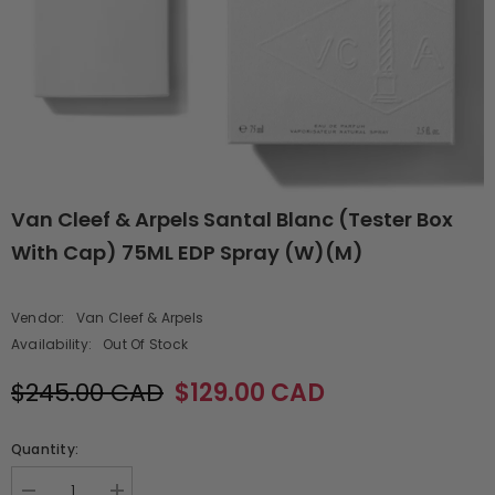
Van Cleef & Arpels Santal Blanc (Tester Box
With Cap) 75ML EDP Spray (W)(M)
Vendor:
Van Cleef & Arpels
Availability:
Out Of Stock
$245.00 CAD
$129.00 CAD
Quantity: