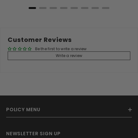
Customer Reviews
Be the first to write a review
Write a review
POLICY MENU
NEWSLETTER SIGN UP