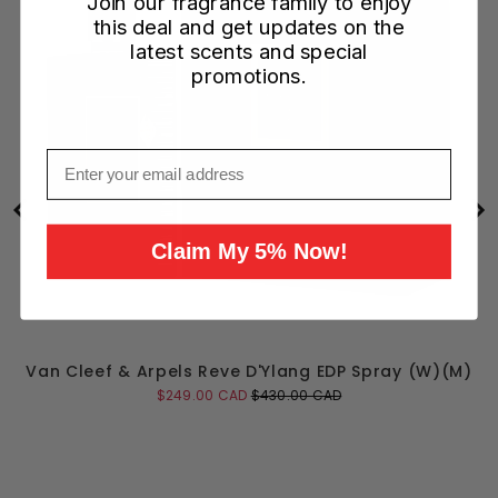
Join our fragrance family to enjoy
this deal and get updates on the
latest scents and special
promotions.
Email
Claim My 5% Now!
Van Cleef & Arpels Reve D'Ylang EDP Spray (W)(M)
Sale
Original
$249.00 CAD
$430.00 CAD
price
price
Add to Cart