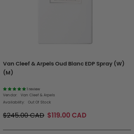
Van Cleef & Arpels Oud Blanc EDP Spray (W)
(M)
1 review
Vendor:
Van Cleef & Arpels
Availability:
Out Of Stock
$245.00 CAD
$119.00 CAD