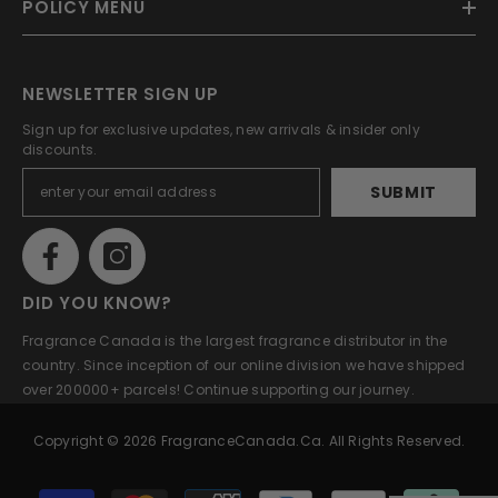
POLICY MENU
NEWSLETTER SIGN UP
Sign up for exclusive updates, new arrivals & insider only
discounts.
SUBMIT
DID YOU KNOW?
Fragrance Canada is the largest fragrance distributor in the
country. Since inception of our online division we have shipped
over 200000+ parcels! Continue supporting our journey.
Copyright © 2026 FragranceCanada.ca. All Rights Reserved.
Payment