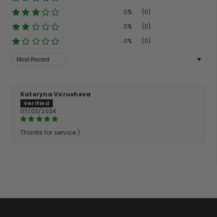
0%
(0)
0%
(0)
0%
(0)
Sort By
Kateryna Vorusheva
07/03/2024
Thanks for service:)