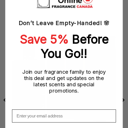
YOU MAY ALSO LIKE
Don’t Leave Empty-Handed! 🌸
Save 5%
Before
You Go!!
Join our fragrance family to enjoy
this deal and get updates on the
latest scents and special
promotions.
Email