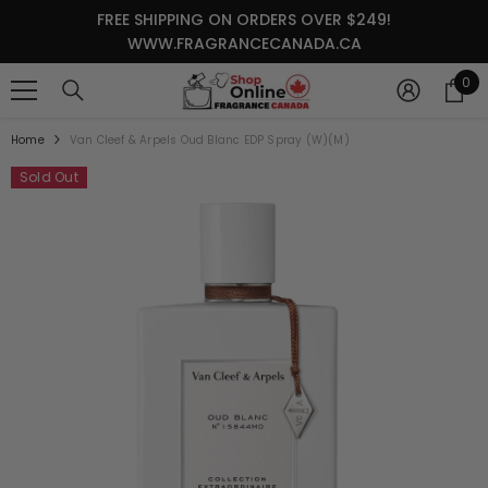
SKIP TO CONTENT
FREE SHIPPING ON ORDERS OVER $249!
WWW.FRAGRANCECANADA.CA
0
0
it
Home
Van Cleef & Arpels Oud Blanc EDP Spray (W)(M)
Sold Out