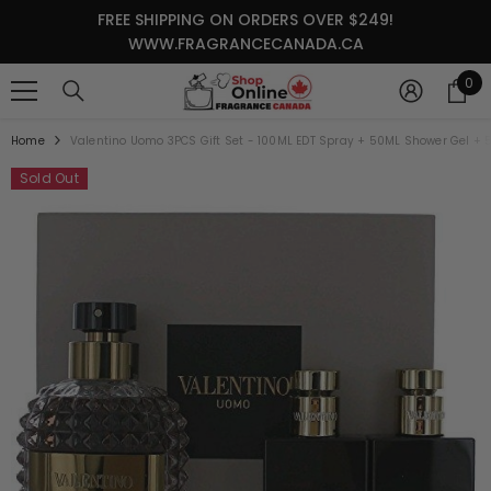
SKIP TO CONTENT
FREE SHIPPING ON ORDERS OVER $249!
WWW.FRAGRANCECANADA.CA
0
0
it
Home
Valentino Uomo 3PCS Gift Set - 100ML EDT Spray + 50ML Shower Gel + 
Sold Out