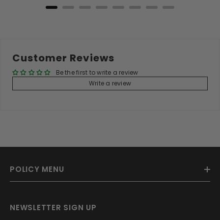
Customer Reviews
Be the first to write a review
Write a review
POLICY MENU
NEWSLETTER SIGN UP