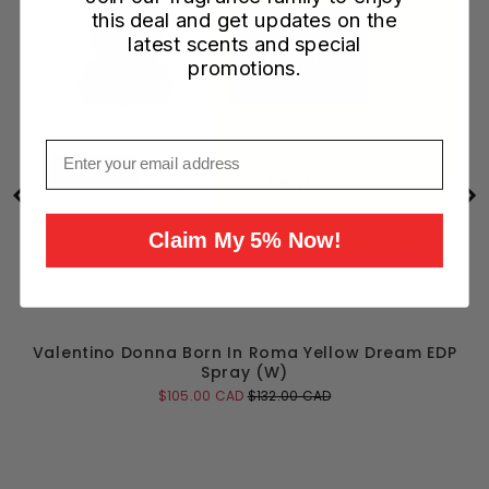
this deal and get updates on the
latest scents and special
promotions.
Email
Claim My 5% Now!
Valentino Donna Born In Roma Yellow Dream EDP
Spray (W)
Sale
Original
$105.00 CAD
$132.00 CAD
price
price
Add to Cart