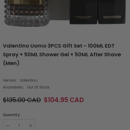
Valentino Uomo 3PCS Gift Set - 100ML EDT
Spray + 50ML Shower Gel + 50ML After Shave
(Men)
Vendor:
Valentino
Availability:
Out Of Stock
$135.00 CAD
$104.95 CAD
Quantity:
Decrease
Increase