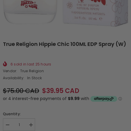
True Religion Hippie Chic 100ML EDP Spray (W)
6
sold in last
25
hours
Vendor:
True Religion
Availability:
In Stock
$75.00 CAD
$39.95 CAD
Quantity:
Decrease
Increase