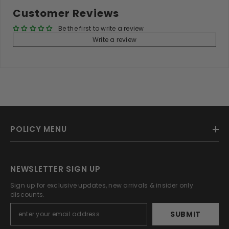
Customer Reviews
Be the first to write a review
Write a review
POLICY MENU
NEWSLETTER SIGN UP
Sign up for exclusive updates, new arrivals & insider only
discounts.
SUBMIT