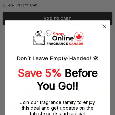
quantity
quantity
for
for
$39.95 CAD
Subtotal:
True
True
Religion
Religion
Hippie
Hippie
ADD TO CART
Chic
Chic
100ML
100ML
EDP
EDP
Spray
Spray
(W)
(W)
Don’t Leave Empty-Handed! 🌸
YOU MAY ALSO LIKE
Save 5%
Before
You Go!!
Join our fragrance family to enjoy
this deal and get updates on the
latest scents and special