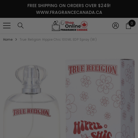
SKIP TO CONTENT
FREE SHIPPING ON ORDERS OVER $249!
WWW.FRAGRANCECANADA.CA
0
0
it
Home
True Religion Hippie Chic 100ML EDP Spray (W)