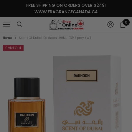
SKIP TO CONTENT
FREE SHIPPING ON ORDERS OVER $249!
WWW.FRAGRANCECANADA.CA
0
0
it
Home
Scent Of Dubai Dakhoon 100ML EDP Spray (W)
Sold Out