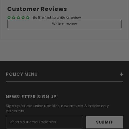
Customer Reviews
Be the first to write a review
Write a review
POLICY MENU
NEWSLETTER SIGN UP
Sign up for exclusive updates, new arrivals & insider only
discounts.
SUBMIT