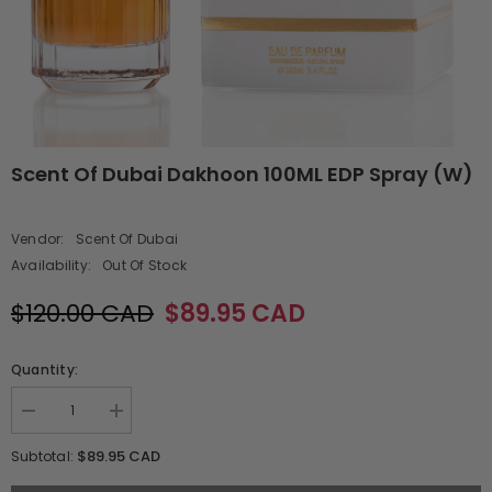
Scent Of Dubai Dakhoon 100ML EDP Spray (W)
Vendor:
Scent Of Dubai
Availability:
Out Of Stock
$120.00 CAD
$89.95 CAD
Quantity:
Decrease
Increase
quantity
quantity
for
for
$89.95 CAD
Subtotal:
Scent
Scent
Of
Of