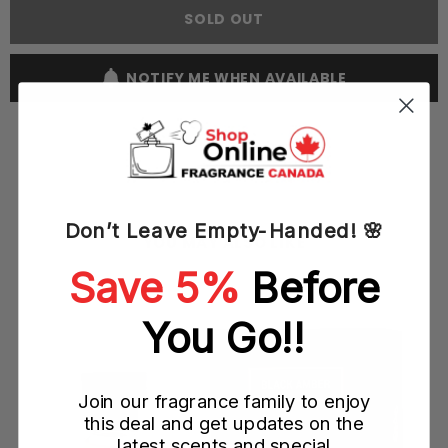
Dubai
Dubai
SOLD OUT
Dakhoon
Dakhoon
100ML
100ML
EDP
EDP
Spray
Spray
NOTIFY ME WHEN AVAILABLE
(W)
(W)
Don’t Leave Empty-Handed! 🌸
YOU MAY ALSO LIKE
Save 5%
Before
)
You Go!!
Join our fragrance family to enjoy
this deal and get updates on the
latest scents and special