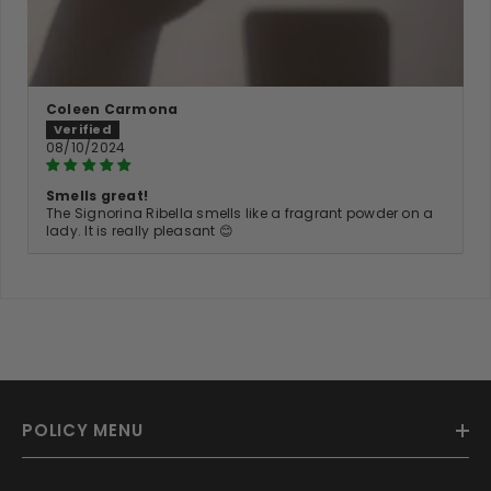
Coleen Carmona
08/10/2024
Smells great!
The Signorina Ribella smells like a fragrant powder on a
lady. It is really pleasant 😊
POLICY MENU