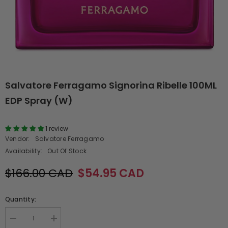
Salvatore Ferragamo Signorina Ribelle 100ML
EDP Spray (W)
1 review
Vendor:
Salvatore Ferragamo
Availability:
Out Of Stock
$166.00 CAD
$54.95 CAD
Quantity:
Decrease
Increase