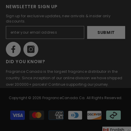
NEWSLETTER SIGN UP
Sign up for exclusive updates, new arrivals & insider only
discounts.
SUBMIT
DID YOU KNOW?
Fragrance Canada is the largest fragrance distributor in the
country. Since inception of our online division we have shipped
over 200000+ parcels! Continue supporting our journey.
Copyright © 2026 FragranceCanada.ca. All Rights Reserved.
Payment
methods
English