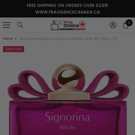
SKIP TO CONTENT
FREE SHIPPING ON ORDERS OVER $249!
WWW.FRAGRANCECANADA.CA
0
0
it
Home
Salvatore Ferragamo Signorina Ribelle 100ML EDP Spray (W)
Sold Out