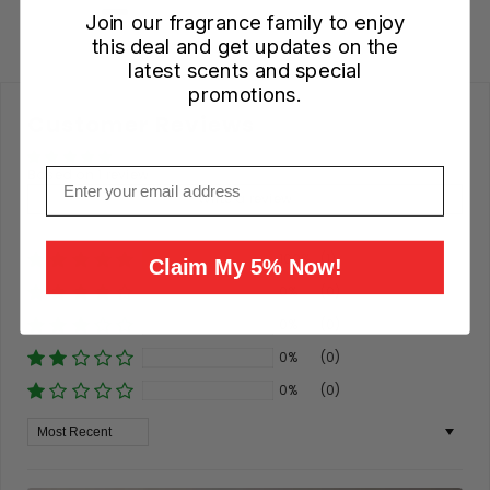
Join our fragrance family to enjoy
this deal and get updates on the
latest scents and special
promotions.
Customer Reviews
Based on 1 review
Email
Write a review
100%
(1)
Claim My 5% Now!
0%
(0)
0%
(0)
0%
(0)
0%
(0)
Sort By