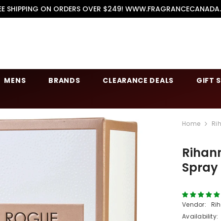
EE SHIPPING ON ORDERS OVER $249! WWW.FRAGRANCECANADA
MENS
BRANDS
CLEARANCE DEALS
GIFT 
Home
Ri
Rihan
Spray
Vendor:
Ri
Availability: