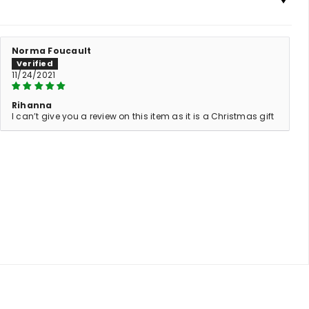
Norma Foucault
11/24/2021
Rihanna
I can’t give you a review on this item as it is a Christmas gift