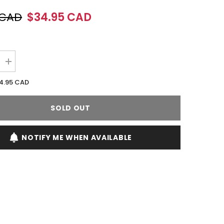
 CAD
$34.95 CAD
Increase
quantity
for
4.95 CAD
Rihanna
Rogue
Love
SOLD OUT
125ML
EDP
Spray
(W)
NOTIFY ME WHEN AVAILABLE