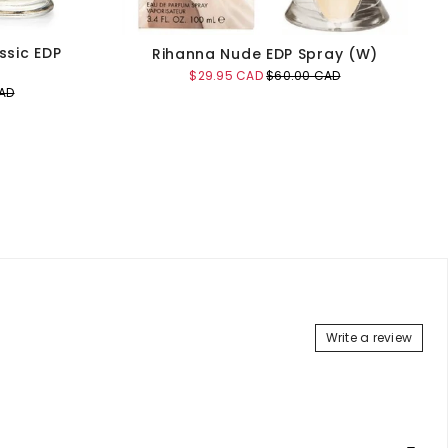
ssic EDP
Rihanna Nude EDP Spray (W)
Sale
Original
$29.95 CAD
$60.00 CAD
price
price
AD
Add to Cart
Write a review