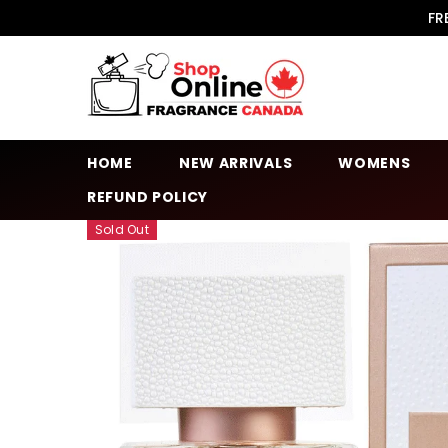
SKIP TO CONTENT
FR
HOME
NEW ARRIVALS
WOMENS
REFUND POLICY
Sold Out