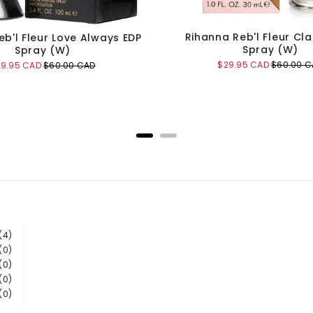
Rihanna Reb'l Fleur Cla
eb'l Fleur Love Always EDP
Spray (W)
Spray (W)
Sale
Original
$29.95 CAD
$60.00 C
le
Original
29.95 CAD
$60.00 CAD
price
price
ice
price
Add to Cart
Add to Cart
(4)
(0)
(0)
(0)
(0)