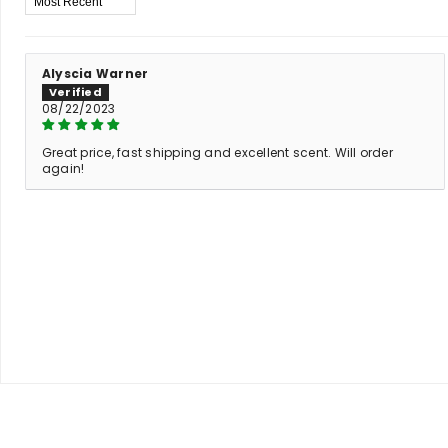
Alyscia Warner
08/22/2023
Great price, fast shipping and excellent scent. Will order
again!