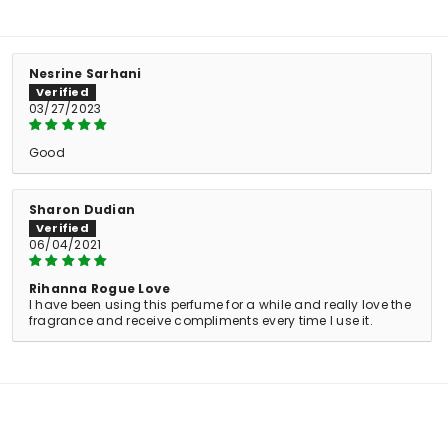
Nesrine Sarhani
03/27/2023
Good
Sharon Dudian
06/04/2021
Rihanna Rogue Love
I have been using this perfume for a while and really love the
fragrance and receive compliments every time I use it.