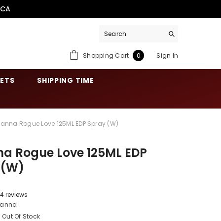
.CA
0
Shopping Cart
Sign In
0
items
SETS
SHIPPING TIME
hanna Rogue Love 125ML EDP Spray (W)
na Rogue Love 125ML EDP
 (W)
4 reviews
hanna
Out Of Stock