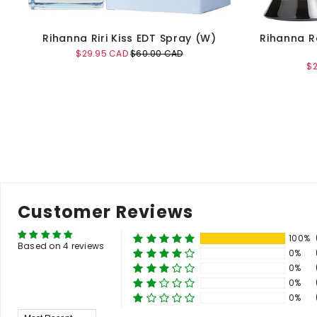
Rihanna Riri Kiss EDT Spray (W)
Rihanna R
Sale
Original
$29.95 CAD
$60.00 CAD
price
price
Sa
$
pr
Add to Cart
Customer Reviews
100%
Based on 4 reviews
0%
0%
0%
0%
Sort By