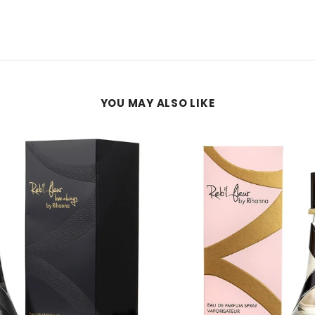
YOU MAY ALSO LIKE