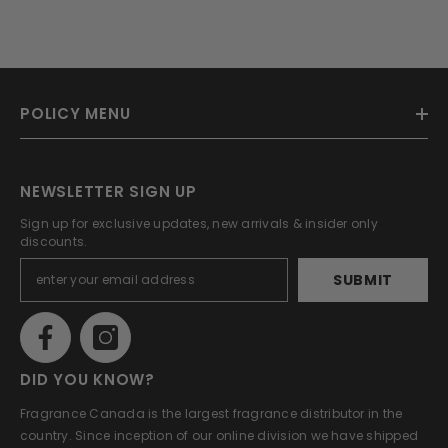
POLICY MENU
NEWSLETTER SIGN UP
Sign up for exclusive updates, new arrivals & insider only
discounts.
SUBMIT
DID YOU KNOW?
Fragrance Canada is the largest fragrance distributor in the
country. Since inception of our online division we have shipped