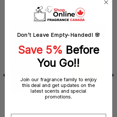
Don’t Leave Empty-Handed! 🌸
Save 5%
Before
You Go!!
Join our fragrance family to enjoy
this deal and get updates on the
latest scents and special
promotions.
Dolce & Gabbana The One (Eau De Toilette) EDT
Email