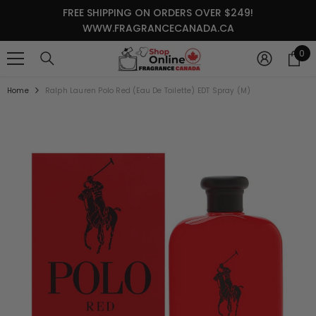
SKIP TO CONTENT
FREE SHIPPING ON ORDERS OVER $249!
WWW.FRAGRANCECANADA.CA
0
0
it
Home
Ralph Lauren Polo Red (Eau De Toilette) EDT Spray (M)