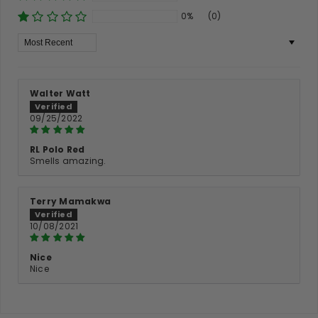
0%
(0)
Sort By
Walter Watt
09/25/2022
RL Polo Red
Smells amazing.
Terry Mamakwa
10/08/2021
Nice
Nice