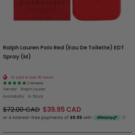
Ralph Lauren Polo Red (Eau De Toilette) EDT
Spray (M)
10
sold in last
18
hours
2 reviews
Vendor:
Ralph Lauren
Availability:
In Stock
$72.00 CAD
$39.95 CAD