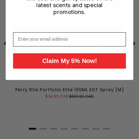
latest scents and special
promotions.
Email
Claim My 5% Now!
Perry Ellis Portfolio Elite 100ML EDT Spray (M)
Sale
Original
$34.95 CAD
$100.00 CAD
price
price
Add to Cart