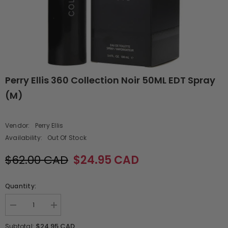
Perry Ellis 360 Collection Noir 50ML EDT Spray
(M)
Vendor:
Perry Ellis
Availability:
Out Of Stock
$62.00 CAD
$24.95 CAD
Quantity:
Decrease
Increase
quantity
quantity
for
for
$24.95 CAD
Subtotal: