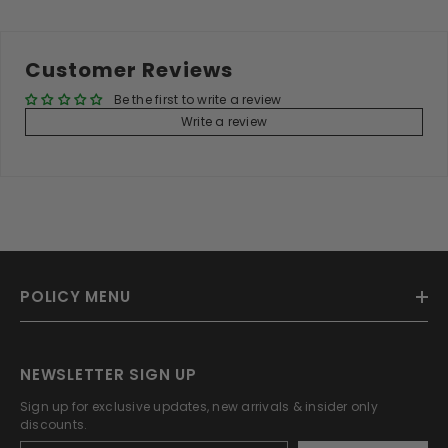
Customer Reviews
Be the first to write a review
Write a review
POLICY MENU
NEWSLETTER SIGN UP
Sign up for exclusive updates, new arrivals & insider only
discounts.