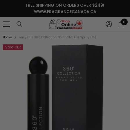
SKIP TO CONTENT
FREE SHIPPING ON ORDERS OVER $249!
WWW.FRAGRANCECANADA.CA
0
0
it
Home
Perry Ellis 360 Collection Noir 50ML EDT Spray (M)
Sold Out