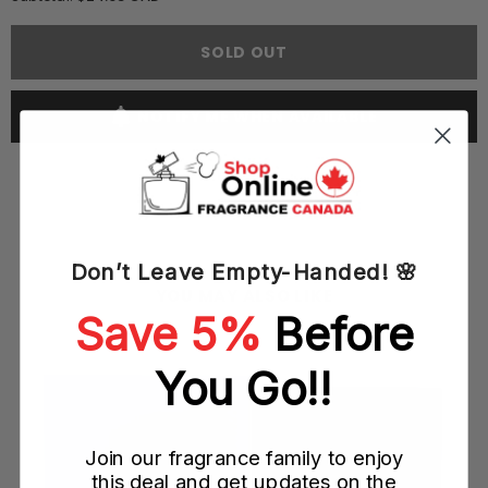
Perry
Perry
Ellis
Ellis
360
360
SOLD OUT
Collection
Collection
Noir
Noir
50ML
50ML
EDT
EDT
NOTIFY ME WHEN AVAILABLE
Spray
Spray
(M)
(M)
Don’t Leave Empty-Handed! 🌸
YOU MAY ALSO LIKE
Save 5%
Before
M)
You Go!!
Join our fragrance family to enjoy
this deal and get updates on the