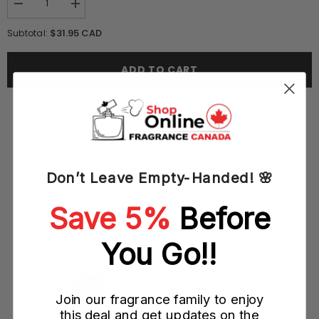
Decrease
Increase
quantity
quantity
for
for
$31.95 CAD
Subtotal:
Paris
Paris
Hilton
Hilton
Dazzle
Dazzle
ADD TO CART
125ML
125ML
EDP
EDP
Spray
Spray
(W)
(W)
Don’t Leave Empty-Handed! 🌸
YOU MAY ALSO LIKE
Save 5%
Before
You Go!!
Join our fragrance family to enjoy
this deal and get updates on the