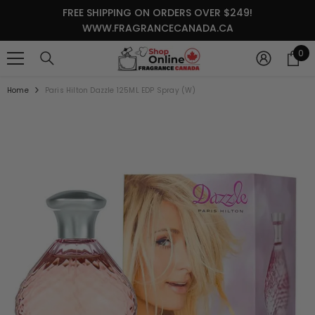
SKIP TO CONTENT
FREE SHIPPING ON ORDERS OVER $249!
WWW.FRAGRANCECANADA.CA
0
0
it
Home
Paris Hilton Dazzle 125ML EDP Spray (W)