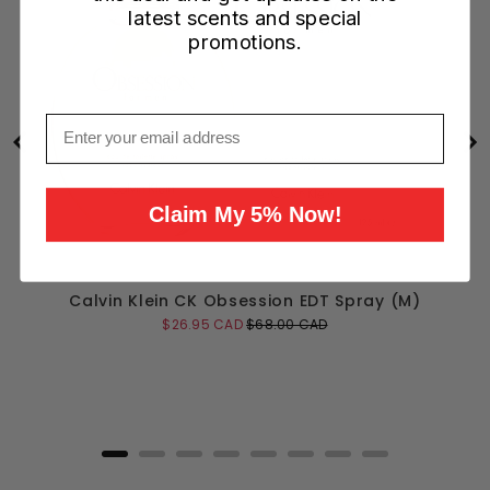
latest scents and special
promotions.
Email
Claim My 5% Now!
Calvin Klein CK Obsession EDT Spray (M)
Sale
Original
$26.95 CAD
$68.00 CAD
price
price
Add to Cart