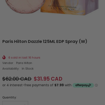
Paris Hilton Dazzle 125ML EDP Spray (W)
6
sold in last
16
hours
Vendor:
Paris Hilton
Availability:
In Stock
$62.00 CAD
$31.95 CAD
Quantity: