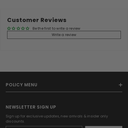
Customer Reviews
Be the first to write a review
Write a review
POLICY MENU
NEWSLETTER SIGN UP
Sign up for exclusive updates, new arrivals & insider only
discounts.