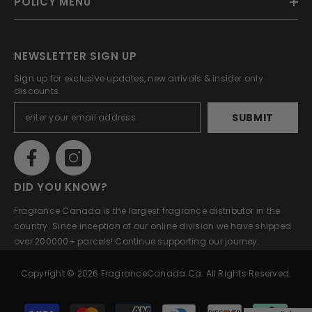
POLICY MENU
NEWSLETTER SIGN UP
Sign up for exclusive updates, new arrivals & insider only
discounts.
SUBMIT
DID YOU KNOW?
Fragrance Canada is the largest fragrance distributor in the
country. Since inception of our online division we have shipped
over 200000+ parcels! Continue supporting our journey.
Copyright © 2026 FragranceCanada.ca. All Rights Reserved.
Payment