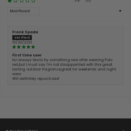
0%
(0)
Sort By
Frank Spada
10/20/2021
First time user
Hi,l always like to try something new after wearing Polo
red,but l must say l’m not disappointed with this great
lasting outdoor fragrance,great for weekends and night
wear
Will definitely repurchase!