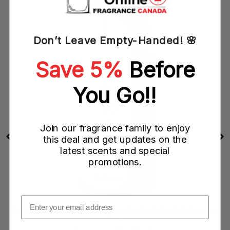
Don’t Leave Empty-Handed! 🌸
Save 5%
Before
You Go!!
Join our fragrance family to enjoy
this deal and get updates on the
latest scents and special
promotions.
Email
ray
Paco Rabanne 1 Million (Eau De Toilette) EDT Spray
(M)