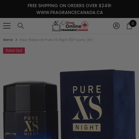
SKIP TO CONTENT
FREE SHIPPING ON ORDERS OVER $249!
WWW.FRAGRANCECANADA.CA
0
0
it
Home
Paco Rabanne Pure XS Night EDP Spray (M)
Sold Out