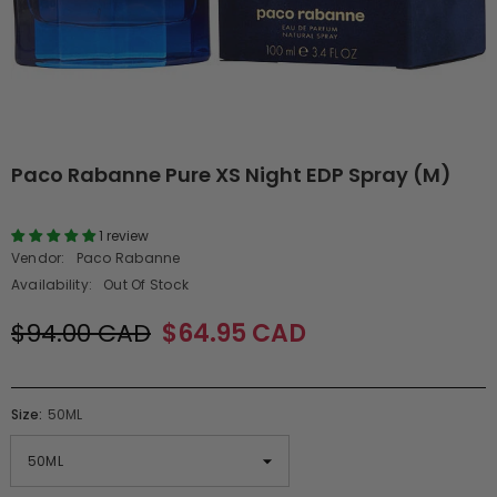
Paco Rabanne Pure XS Night EDP Spray (M)
1 review
Vendor:
Paco Rabanne
Availability:
Out Of Stock
$94.00 CAD
$64.95 CAD
Size:
50ML