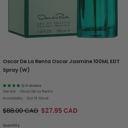
Oscar De La Renta Oscar Jasmine 100ML EDT
Spray (W)
4 reviews
Vendor:
Oscar De La Renta
Availability:
Out Of Stock
$88.00 CAD
$27.95 CAD
Quantity: