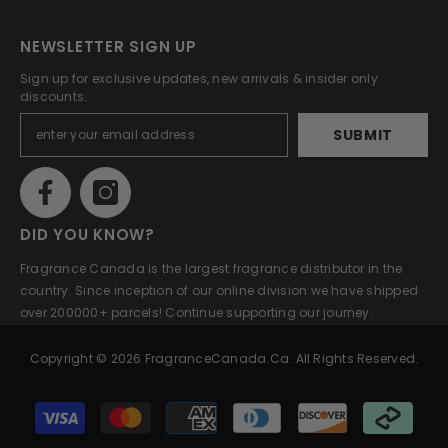
NEWSLETTER SIGN UP
Sign up for exclusive updates, new arrivals & insider only
discounts.
SUBMIT
DID YOU KNOW?
Fragrance Canada is the largest fragrance distributor in the
country. Since inception of our online division we have shipped
over 200000+ parcels! Continue supporting our journey.
Copyright © 2026 FragranceCanada.ca. All Rights Reserved.
Payment
methods