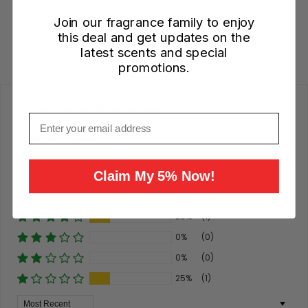
Add to Cart
Join our fragrance family to enjoy
this deal and get updates on the
latest scents and special
promotions.
Customer Reviews
Email
Based on 4 reviews
Write a review
Claim My 5% Now!
50%
(2)
25%
(1)
0%
(0)
0%
(0)
25%
(1)
Sort By