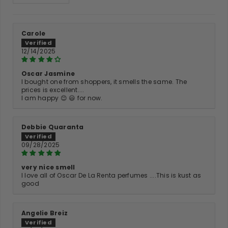
Carole
12/14/2025
Oscar Jasmine
I bought one from shoppers, it smells the same. The
prices is excellent....
I am happy 😊 😃 for now.
Debbie Quaranta
09/28/2025
very nice smell
I love all of Oscar De La Renta perfumes ....This is kust as
good
Angelie Breiz