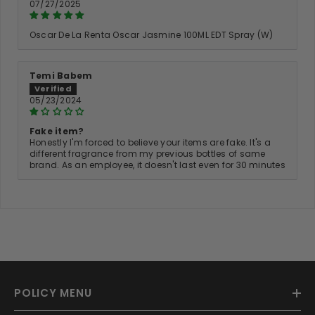
07/27/2025
Oscar De La Renta Oscar Jasmine 100ML EDT Spray (W)
Temi Babem
05/23/2024
Fake item?
Honestly I'm forced to believe your items are fake. It's a
different fragrance from my previous bottles of same
brand. As an employee, it doesn't last even for 30 minutes
POLICY MENU