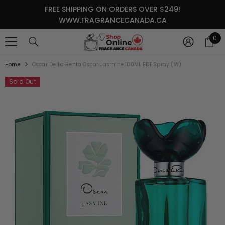
SKIP TO CONTENT
FREE SHIPPING ON ORDERS OVER $249!
WWW.FRAGRANCECANADA.CA
0
0
it
Home
Oscar De La Renta Oscar Jasmine 100ML EDT Spray (W)
Sold Out