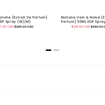
anshe (Extrait De Parfum)
Nishane Vain & Naive (E
DP Spray (W)(M)
Parfum) 50ML EDP Spra
e
Original
Sale
Original
47.00 CAD
$265.00 CAD
$149.95 CAD
$350.00 
ce
price
price
price
Add to Cart
Add to Cart