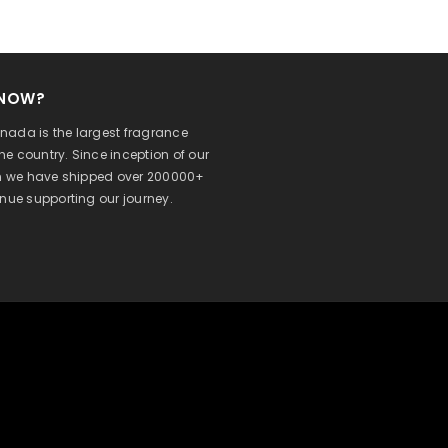
KNOW?
ada is the largest fragrance
 the country. Since inception of our
on we have shipped over 200000+
inue supporting our journey.