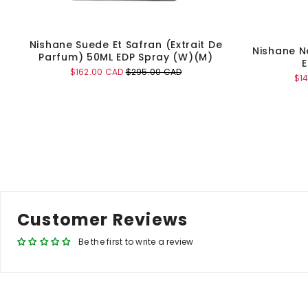
Nishane Suede Et Safran (Extrait De
Nishane N
Parfum) 50ML EDP Spray (W)(M)
E
Sale
Original
$162.00 CAD
$295.00 CAD
Sal
$1
price
price
pri
Add to Cart
Customer Reviews
Be the first to write a review