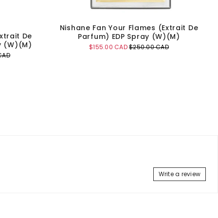
Nishane Fan Your Flames (Extrait De
xtrait De
Parfum) EDP Spray (W)(M)
y (W)(M)
Sale
Original
$155.00 CAD
$250.00 CAD
price
price
CAD
Add to Cart
Write a review