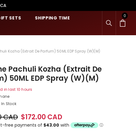
.CA
0
0
IFT SETS
SHIPPING TIME
item
uli Kozha (Extrait De Parfum) 50ML EDP Spray (W)(M)
e Pachuli Kozha (Extrait De
m) 50ML EDP Spray (W)(M)
d in last
10
hours
shane
In Stock
0 CAD
$172.00 CAD