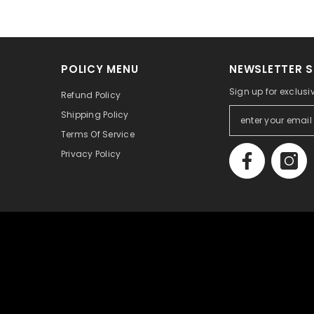
POLICY MENU
NEWSLETTER S
Sign up for exclusi
Refund Policy
Shipping Policy
Terms Of Service
Privacy Policy