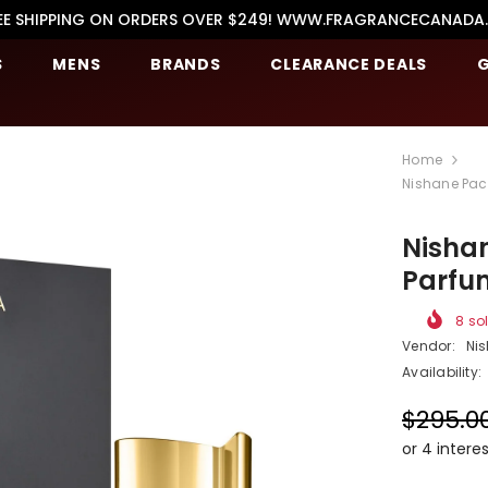
EE SHIPPING ON ORDERS OVER $249! WWW.FRAGRANCECANADA
S
MENS
BRANDS
CLEARANCE DEALS
G
Home
Nishane Pach
Nishan
Parfu
8
sol
Vendor:
Ni
Availability:
$295.0