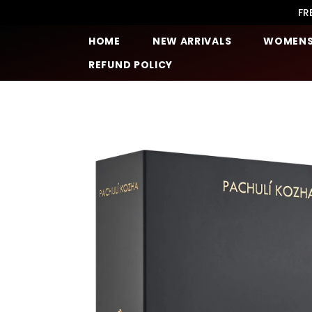
SKIP TO CONTENT
FR
HOME
NEW ARRIVALS
WOMEN
REFUND POLICY