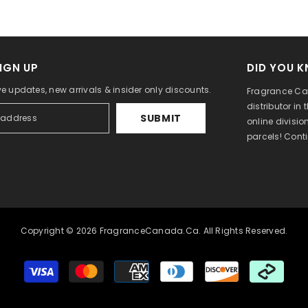
IGN UP
DID YOU 
ve updates, new arrivals & insider only discounts.
Fragrance Can
distributor in
SUBMIT
online divisi
parcels! Cont
Copyright © 2026 FragranceCanada.ca. All Rights Reserved.
Payment
methods