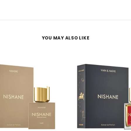
YOU MAY ALSO LIKE