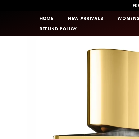
SKIP TO CONTENT
FR
HOME
NEW ARRIVALS
WOMEN
REFUND POLICY