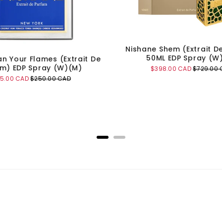
Nishane Shem (Extrait D
50ML EDP Spray (W
an Your Flames (Extrait De
m) EDP Spray (W)(M)
Sale
Original
$398.00 CAD
$729.00 
price
price
e
Original
55.00 CAD
$250.00 CAD
ce
price
Add to Cart
Add to Cart