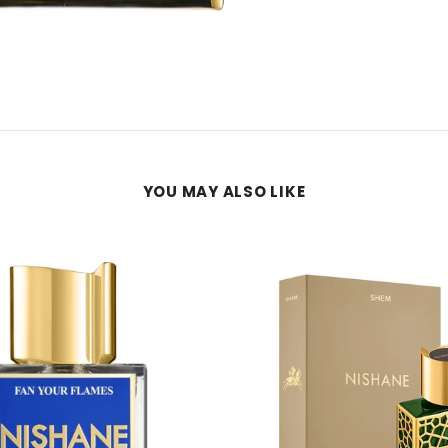
YOU MAY ALSO LIKE