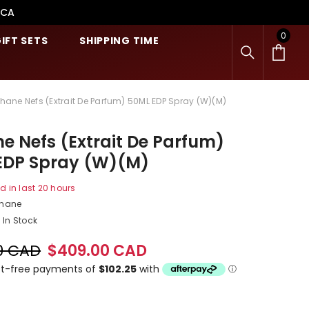
.CA
0
0
IFT SETS
SHIPPING TIME
item
shane Nefs (Extrait De Parfum) 50ML EDP Spray (W)(M)
e Nefs (Extrait De Parfum)
EDP Spray (W)(M)
d in last
20
hours
shane
In Stock
0 CAD
$409.00 CAD