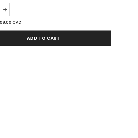
Increase
quantity
for
09.00 CAD
Nishane
Nefs
(Extrait
ADD TO CART
De
Parfum)
50ML
EDP
Spray
(W)
(M)