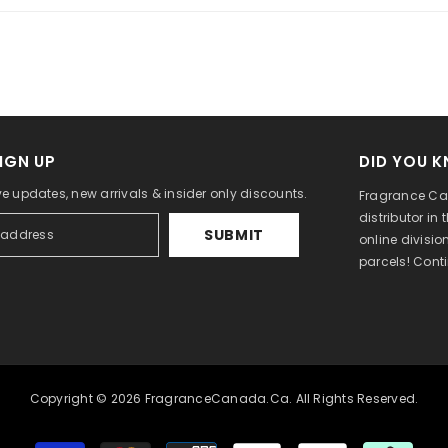
IGN UP
DID YOU 
ve updates, new arrivals & insider only discounts.
Fragrance Can
distributor in
SUBMIT
online divisi
parcels! Cont
Copyright © 2026 FragranceCanada.ca. All Rights Reserved.
Payment