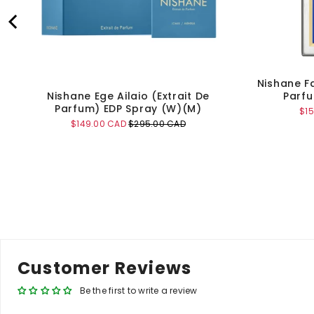
Nishane F
Nishane Ege Ailaio (Extrait De
Parfu
Parfum) EDP Spray (W)(M)
Sal
$1
pri
Sale
Original
$149.00 CAD
$295.00 CAD
price
price
Add to Cart
Customer Reviews
Be the first to write a review