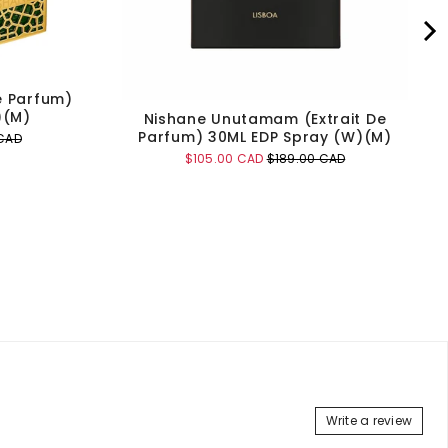
e Parfum)
)(M)
Nishane Unutamam (Extrait De
Parfum) 30ML EDP Spray (W)(M)
CAD
Sale
Original
$105.00 CAD
$189.00 CAD
price
price
Add to Cart
Write a review