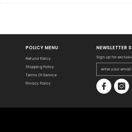
POLICY MENU
NEWSLETTER S
Sign up for exclusi
Refund Policy
Shipping Policy
Terms Of Service
Privacy Policy