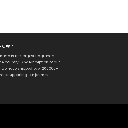
KNOW?
ada is the largest fragrance
 the country. Since inception of our
on we have shipped over 200000+
inue supporting our journey.