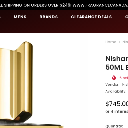
EE SHIPPING ON ORDERS OVER $249! WWW.FRAGRANCECANADA
S
MENS
BRANDS
CLEARANCE DEALS
G
Home
Ni
Nishan
50ML 
6
sol
Vendor:
Ni
Availability:
$745.0
Quantity: