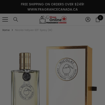
SKIP TO CONTENT
FREE SHIPPING ON ORDERS OVER $249!
WWW.FRAGRANCECANADA.CA
0
0
it
Home
Nicolai Vetyver EDT Spray (M)