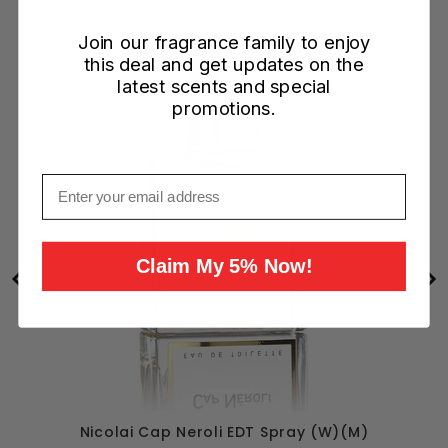
Join our fragrance family to enjoy
this deal and get updates on the
latest scents and special
promotions.
Email
Claim My 5% Now!
Nicolai Cap Neroli EDT Spray (W)(M)