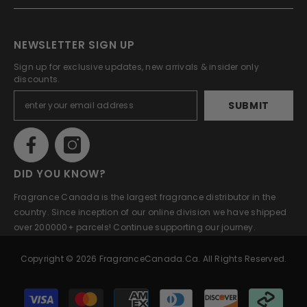
NEWSLETTER SIGN UP
Sign up for exclusive updates, new arrivals & insider only
discounts.
SUBMIT
DID YOU KNOW?
Fragrance Canada is the largest fragrance distributor in the
country. Since inception of our online division we have shipped
over 200000+ parcels! Continue supporting our journey.
Copyright © 2026 FragranceCanada.ca. All Rights Reserved.
Payment
methods