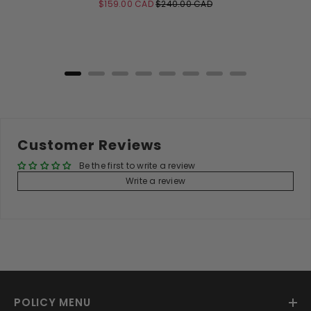
Sale
Original
$159.00 CAD
$240.00 CAD
price
price
Add to Cart
Customer Reviews
Be the first to write a review
Write a review
POLICY MENU