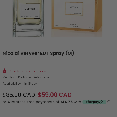
Nicolai Vetyver EDT Spray (M)
15
sold in last
17
hours
Vendor:
Parfums De Nicolai
Availability:
In Stock
$85.00 CAD
$59.00 CAD