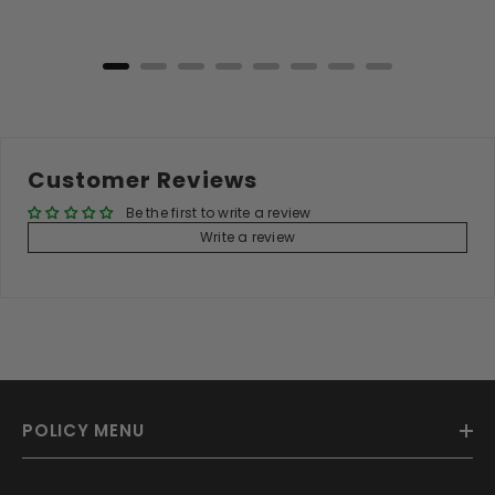
Add to Cart
Customer Reviews
Be the first to write a review
Write a review
POLICY MENU