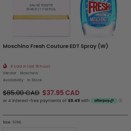
Moschino Fresh Couture EDT Spray (W)
8
sold in last
18
hours
Vendor:
Moschino
Availability:
In Stock
$85.00 CAD
$37.95 CAD
Size:
50ML