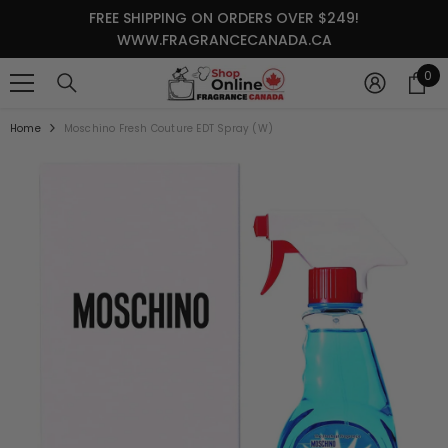
SKIP TO CONTENT
FREE SHIPPING ON ORDERS OVER $249!
WWW.FRAGRANCECANADA.CA
0
0
it
Home
Moschino Fresh Couture EDT Spray (W)