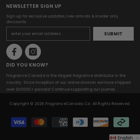
NEWSLETTER SIGN UP
Sign up for exclusive updates, new arrivals & insider only
discounts.
SUBMIT
DID YOU KNOW?
Fragrance Canada is the largest fragrance distributor in the
country. Since inception of our online division we have shipped
over 200000+ parcels! Continue supporting our journey.
Copyright © 2026 FragranceCanada.ca. All Rights Reserved.
Payment
methods
English