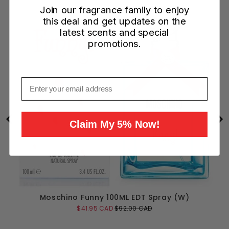
Join our fragrance family to enjoy
this deal and get updates on the
latest scents and special
promotions.
Email
Claim My 5% Now!
Moschino Funny 100ML EDT Spray (W)
Sale
Original
$41.95 CAD
$92.00 CAD
price
price