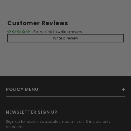
Customer Reviews
Be the first to write a review
Write a review
POLICY MENU
NEWSLETTER SIGN UP
Sign up for exclusive updates, new arrivals & insider only
discounts.