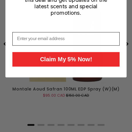
latest scents and special
promotions.
Email
Claim My 5% Now!
Montale Aoud Safran 100ML EDP Spray (W)(M)
Sale
Original
$95.00 CAD
$150.00 CAD
price
price
Add to Cart