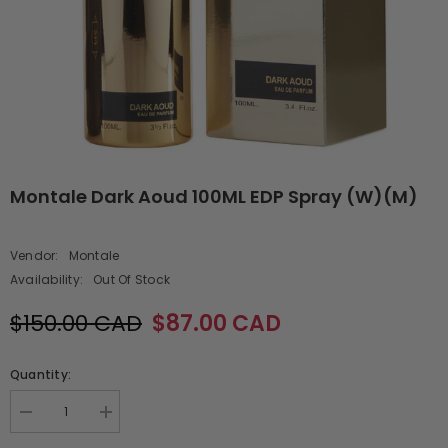
Montale Dark Aoud 100ML EDP Spray (W)(M)
Vendor:
Montale
Availability:
Out Of Stock
$150.00 CAD
$87.00 CAD
Quantity:
Decrease
Increase
quantity
quantity