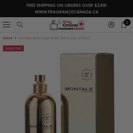
SKIP TO CONTENT
FREE SHIPPING ON ORDERS OVER $249!
WWW.FRAGRANCECANADA.CA
0
0
it
Home
Montale Dark Aoud 100ML EDP Spray (W)(M)
Sold Out