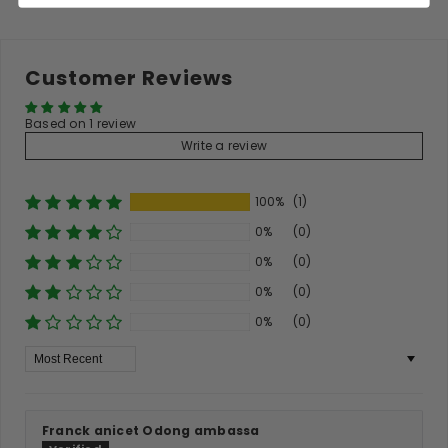
Customer Reviews
Based on 1 review
Write a review
100%
(1)
0%
(0)
0%
(0)
0%
(0)
0%
(0)
Sort By
Franck anicet Odong ambassa