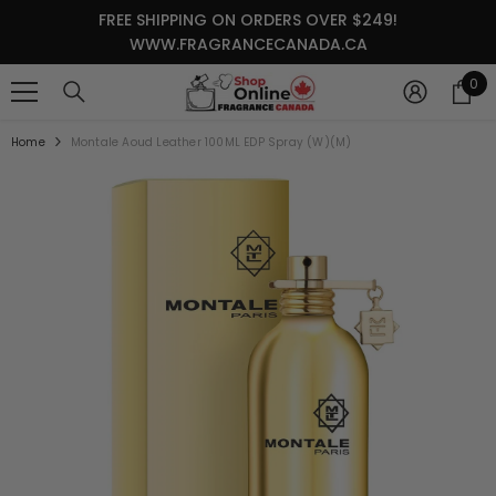
SKIP TO CONTENT
FREE SHIPPING ON ORDERS OVER $249!
WWW.FRAGRANCECANADA.CA
0
0
it
Home
Montale Aoud Leather 100ML EDP Spray (W)(M)