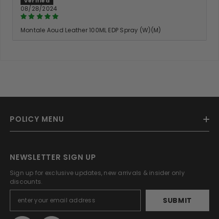
08/28/2024
Montale Aoud Leather 100ML EDP Spray (W)(M)
POLICY MENU
NEWSLETTER SIGN UP
Sign up for exclusive updates, new arrivals & insider only
discounts.
SUBMIT