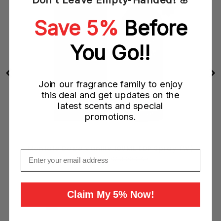
Save 5%
Before
You Go!!
Join our fragrance family to enjoy
this deal and get updates on the
latest scents and special
promotions.
Montale Boise Vanille 100ML EDP Spray (W)
Email
Sale
Original
$79.00 CAD
$213.00 CAD
price
price
Add to Cart
Claim My 5% Now!