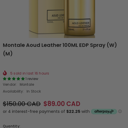
Montale Aoud Leather 100ML EDP Spray (W)
(M)
5
sold in last
16
hours
1 review
Vendor:
Montale
Availability:
In Stock
$150.00 CAD
$89.00 CAD
Quantity: