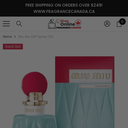
SKIP TO CONTENT
FREE SHIPPING ON ORDERS OVER $249!
WWW.FRAGRANCECANADA.CA
0
0
it
Home
Miu Miu EDP Spray (W)
Sold Out