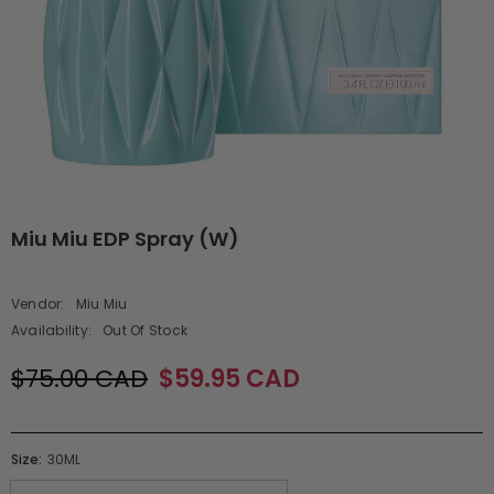
Miu Miu EDP Spray (W)
Vendor:
Miu Miu
Availability:
Out Of Stock
$75.00 CAD
$59.95 CAD
Size:
30ML