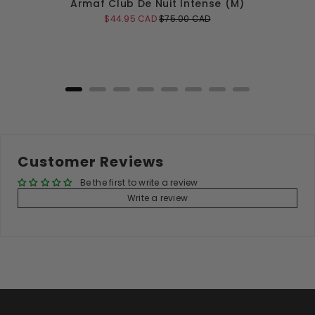
Armaf Club De Nuit Intense (M)
Sale
Original
$44.95 CAD
$75.00 CAD
price
price
Add to Cart
Customer Reviews
Be the first to write a review
Write a review