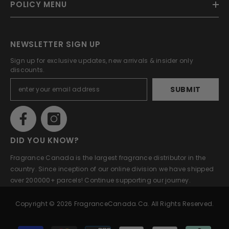
POLICY MENU
NEWSLETTER SIGN UP
Sign up for exclusive updates, new arrivals & insider only
discounts.
SUBMIT
DID YOU KNOW?
Fragrance Canada is the largest fragrance distributor in the
country. Since inception of our online division we have shipped
over 200000+ parcels! Continue supporting our journey.
Copyright © 2026 FragranceCanada.ca. All Rights Reserved.
Payment