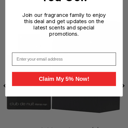
Join our fragrance family to enjoy
this deal and get updates on the
latest scents and special
promotions.
Email
Claim My 5% Now!