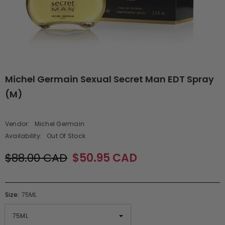
Michel Germain Sexual Secret Man EDT Spray
(M)
Vendor:
Michel Germain
Availability:
Out Of Stock
$88.00 CAD
$50.95 CAD
Size:
75ML