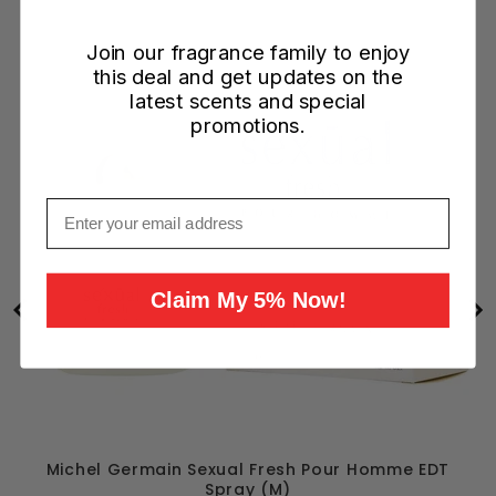
Join our fragrance family to enjoy
this deal and get updates on the
latest scents and special
promotions.
Email
Claim My 5% Now!
Michel Germain Sexual Fresh Pour Homme EDT
Spray (M)