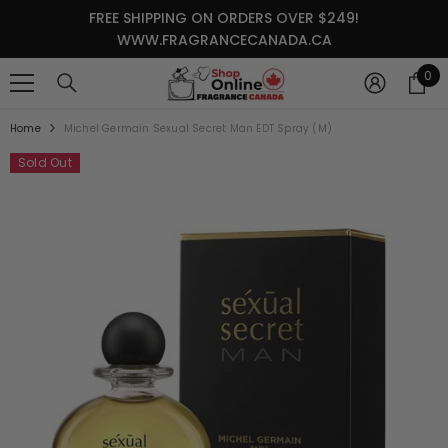
SKIP TO CONTENT
FREE SHIPPING ON ORDERS OVER $249!
WWW.FRAGRANCECANADA.CA
0
0
it
Home
Michel Germain Sexual Secret Man EDT Spray (M)
Sold Out