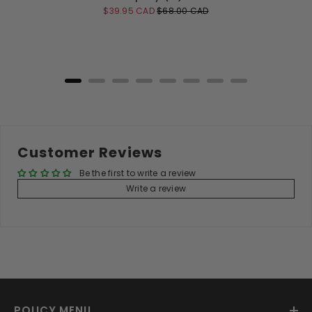
Sale
Original
$39.95 CAD
$68.00 CAD
price
price
Add to Cart
Customer Reviews
Be the first to write a review
Write a review
POLICY MENU