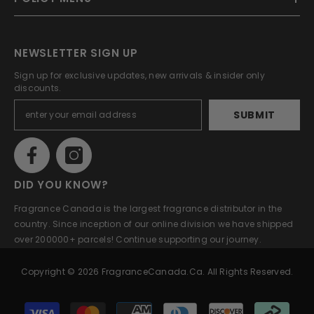
NEWSLETTER SIGN UP
Sign up for exclusive updates, new arrivals & insider only
discounts.
SUBMIT
DID YOU KNOW?
Fragrance Canada is the largest fragrance distributor in the
country. Since inception of our online division we have shipped
over 200000+ parcels! Continue supporting our journey.
Copyright © 2026 FragranceCanada.ca. All Rights Reserved.
Payment