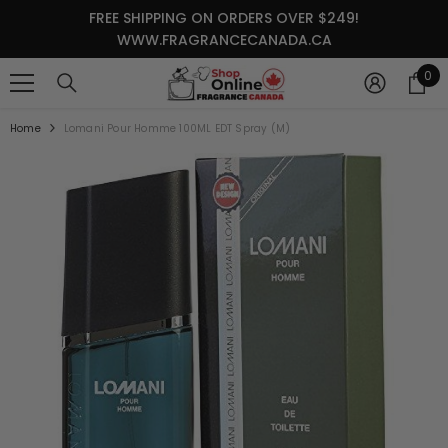
SKIP TO CONTENT
FREE SHIPPING ON ORDERS OVER $249!
WWW.FRAGRANCECANADA.CA
0
0
it
Home
Lomani Pour Homme 100ML EDT Spray (M)