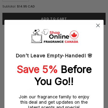
quantity
quantity
for
for
$14.95 CAD
Subtotal:
Lomani
Lomani
Pour
Pour
Homme
Homme
ADD TO CART
100ML
100ML
EDT
EDT
Spray
Spray
(M)
(M)
Don’t Leave Empty-Handed! 🌸
YOU MAY ALSO LIKE
Save 5%
Before
)
You Go!!
Join our fragrance family to enjoy
this deal and get updates on the
latest scents and special