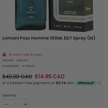
Lomani Pour Homme 100ML EDT Spray (M)
10
sold in last
16
hours
Vendor:
Lomani
Availability:
In Stock
$42.00 CAD
$14.95 CAD
Quantity:
Decrease
Increase