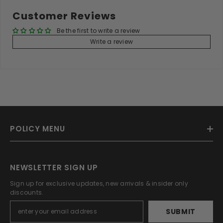
Customer Reviews
Be the first to write a review
Write a review
POLICY MENU
NEWSLETTER SIGN UP
Sign up for exclusive updates, new arrivals & insider only
discounts.
SUBMIT