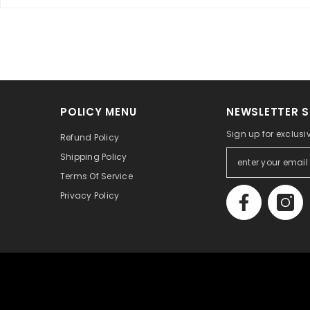
POLICY MENU
NEWSLETTER S
Sign up for exclusi
Refund Policy
Shipping Policy
Terms Of Service
Privacy Policy