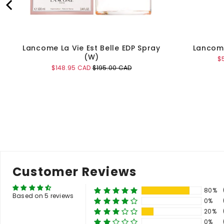
Lancome La Vie Est Belle EDP Spray
Lancome
(W)
Sa
$
pr
Sale
Original
$148.95 CAD
$195.00 CAD
price
price
Add to Cart
Customer Reviews
80%
Based on 5 reviews
0%
20%
0%