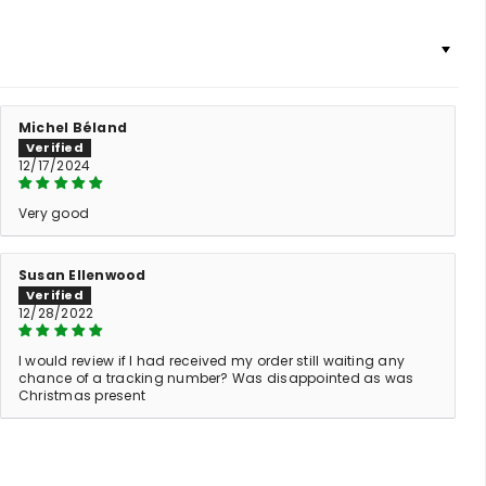
Michel Béland
12/17/2024
Very good
Susan Ellenwood
12/28/2022
I would review if I had received my order still waiting any
chance of a tracking number? Was disappointed as was
Christmas present