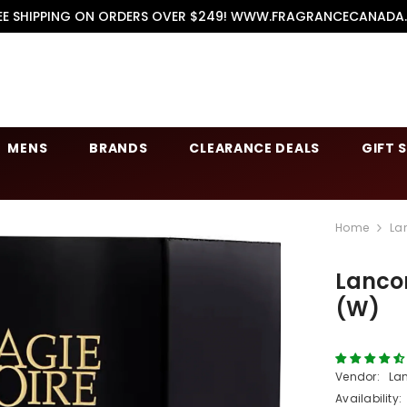
EE SHIPPING ON ORDERS OVER $249! WWW.FRAGRANCECANADA
MENS
BRANDS
CLEARANCE DEALS
GIFT 
Home
La
Lanco
(W)
Vendor:
La
Availability: