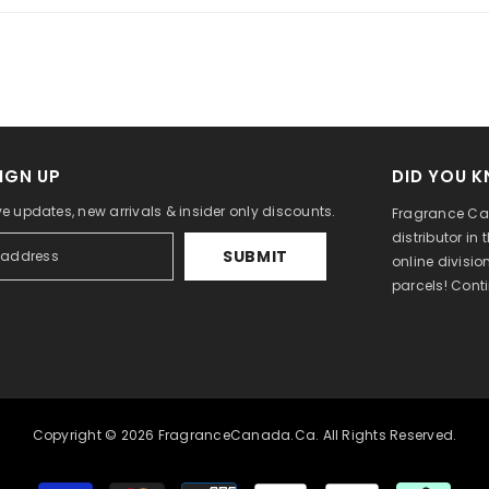
IGN UP
DID YOU 
ve updates, new arrivals & insider only discounts.
Fragrance Can
distributor in
SUBMIT
online divisi
parcels! Cont
Copyright © 2026 FragranceCanada.ca. All Rights Reserved.
Payment