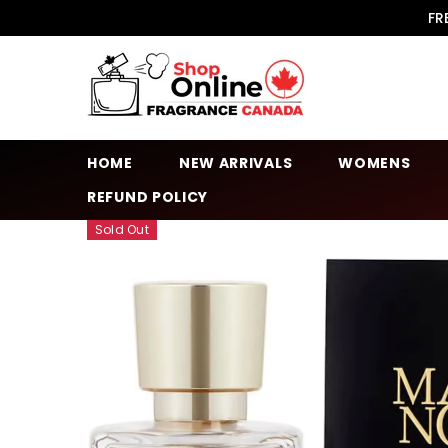
SKIP TO CONTENT
FR
HOME
NEW ARRIVALS
WOMENS
REFUND POLICY
Sold Out