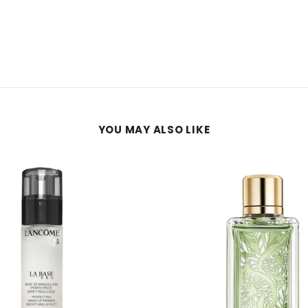
YOU MAY ALSO LIKE