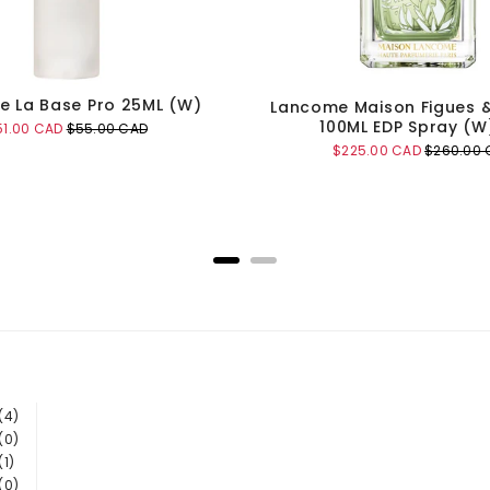
 La Base Pro 25ML (W)
Lancome Maison Figues 
100ML EDP Spray (W
le
Original
51.00 CAD
$55.00 CAD
ice
price
Sale
Original
$225.00 CAD
$260.00 
price
price
Add to Cart
Add to Cart
(4)
(0)
(1)
(0)