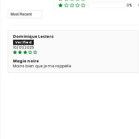
0%
Sort By
Dominique Leclerc
10/01/2025
Magie noire
Moins bien que je me rappelle