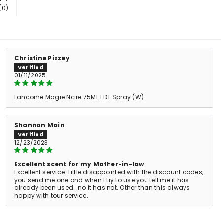
(0)
Christine Pizzey
01/11/2025
Lancome Magie Noire 75ML EDT Spray (W)
Shannon Main
12/23/2023
Excellent scent for my Mother-in-law
Excellent service. Little disappointed with the discount codes,
you send me one and when I try to use you tell me it has
already been used...no it has not. Other than this always
happy with tour service.