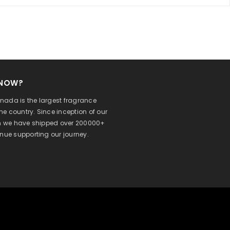
KNOW?
ada is the largest fragrance
 the country. Since inception of our
on we have shipped over 200000+
inue supporting our journey.