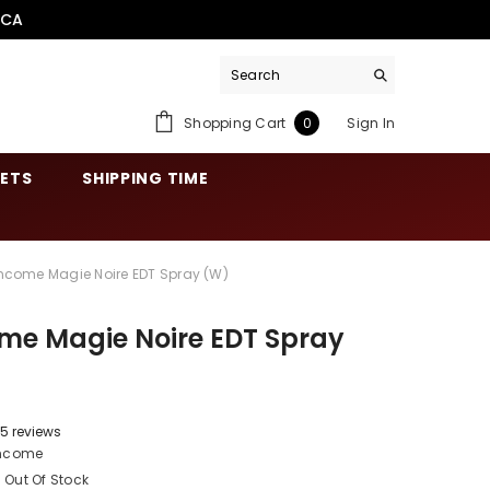
.CA
0
Shopping Cart
Sign In
0
items
SETS
SHIPPING TIME
ncome Magie Noire EDT Spray (W)
me Magie Noire EDT Spray
5 reviews
ncome
Out Of Stock