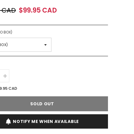
0 CAD
$99.95 CAD
NO BOX)
Increase
quantity
for
9.95 CAD
Lancome
Magie
Noire
SOLD OUT
EDT
Spray
(W)
NOTIFY ME WHEN AVAILABLE