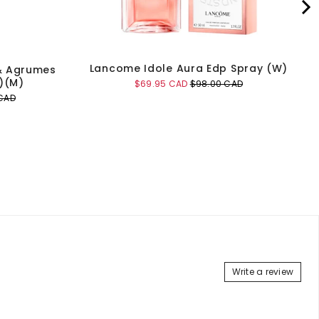
Lancome Idole Aura Edp Spray (W)
& Agrumes
)(M)
Sale
Original
$69.95 CAD
$98.00 CAD
price
price
CAD
Add to Cart
Write a review