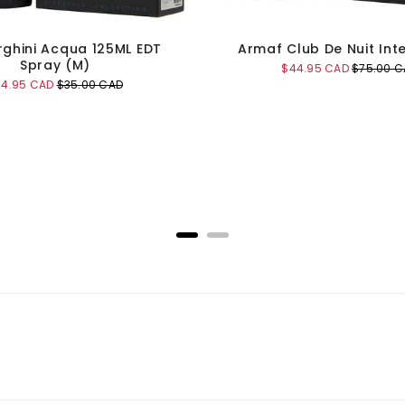
ghini Acqua 125ML EDT
Armaf Club De Nuit Int
Spray (M)
Sale
Original
$44.95 CAD
$75.00 C
price
price
le
Original
24.95 CAD
$35.00 CAD
ice
price
Add to Cart
Add to Cart