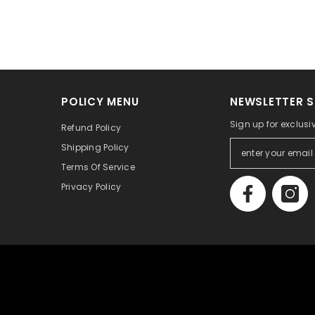
POLICY MENU
NEWSLETTER S
Sign up for exclusi
Refund Policy
Shipping Policy
Terms Of Service
Privacy Policy