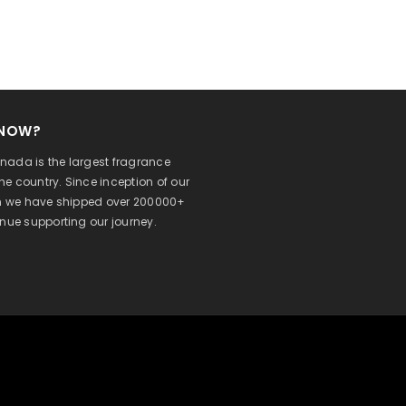
KNOW?
ada is the largest fragrance
 the country. Since inception of our
on we have shipped over 200000+
inue supporting our journey.