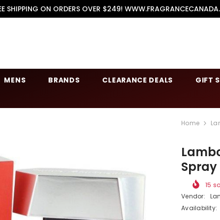
EE SHIPPING ON ORDERS OVER $249! WWW.FRAGRANCECANADA
MENS
BRANDS
CLEARANCE DEALS
GIFT 
Home
La
Lambor
Spray
15
so
Vendor:
La
Availability: