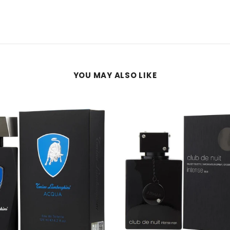
YOU MAY ALSO LIKE