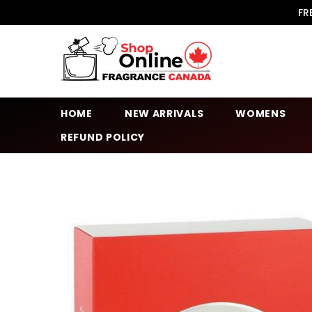
SKIP TO CONTENT
FR
HOME
NEW ARRIVALS
WOMENS
REFUND POLICY