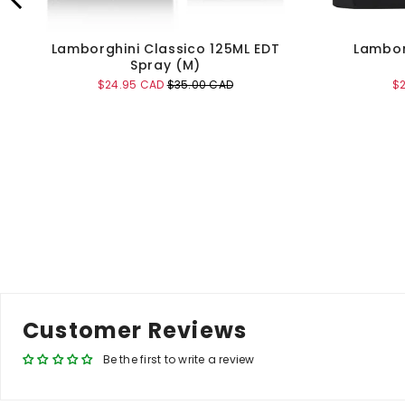
Lamborghini Classico 125ML EDT
Lambor
Spray (M)
Sale
Original
Sa
$24.95 CAD
$35.00 CAD
$
price
price
pr
Add to Cart
Customer Reviews
Be the first to write a review