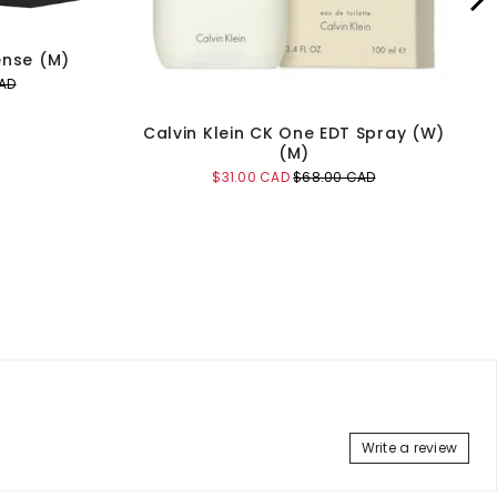
ense (M)
AD
Calvin Klein CK One EDT Spray (W)
(M)
Sale
Original
$31.00 CAD
$68.00 CAD
price
price
Add to Cart
Write a review