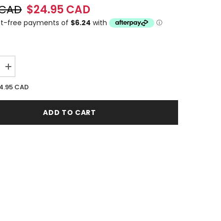
 CAD
$24.95 CAD
Increase
quantity
for
4.95 CAD
i
Lamborghini
Sportivo
125ML
ADD TO CART
EDT
Spray
(M)