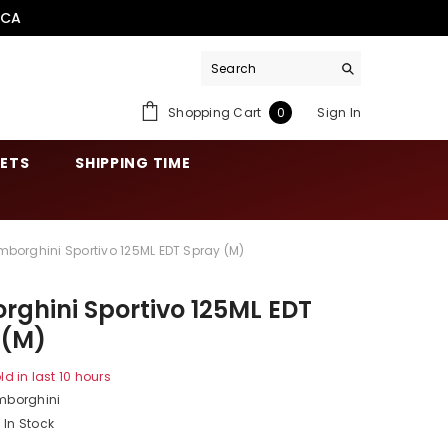
.CA
0
Shopping Cart
Sign In
0
items
SETS
SHIPPING TIME
mborghini Sportivo 125ML EDT Spray (M)
ghini Sportivo 125ML EDT
 (M)
ld in last
10
hours
mborghini
In Stock