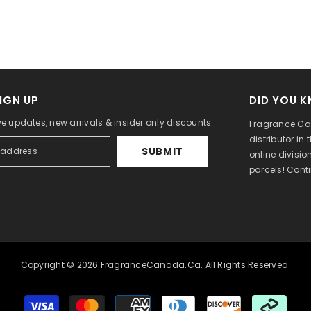
IGN UP
DID YOU 
ve updates, new arrivals & insider only discounts.
Fragrance Can
distributor in
SUBMIT
online divisi
parcels! Cont
Copyright © 2026 FragranceCanada.ca. All Rights Reserved.
Payment