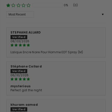
0%
(0)
Sort By
STEPHANE ALLARD
08/03/2026
Lalique Encre Noire Pour Homme EDT Spray (M)
Stéphane Collard
06/10/2026
mysterious
Perfect got the night
khuram samad