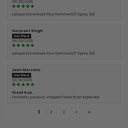
03/26/2025
Lalique Encre Noire Pour Homme EDT Spray (M)
Gurpreet Singh
03/02/2025
Lalique Encre Noire Pour Homme EDT Spray (M)
Jean Marcelin
02/18/2025
Great buy.
Fantastic product, shipped faster than expected.
1
2
3