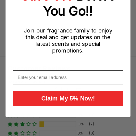
Sale
Original
$44.95 CAD
$75.00 CAD
You Go!!
price
price
Add to Cart
Join our fragrance family to enjoy
this deal and get updates on the
latest scents and special
promotions.
Customer Reviews
Email
Based on 15 reviews
Write a review
Claim My 5% Now!
87%
(13)
0%
(0)
13%
(2)
0%
(0)