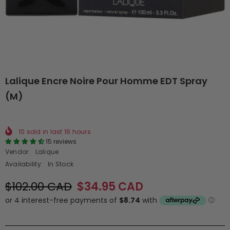
Lalique Encre Noire Pour Homme EDT Spray
(M)
10
sold in last
16
hours
15 reviews
Vendor:
Lalique
Availability:
In Stock
$102.00 CAD
$34.95 CAD