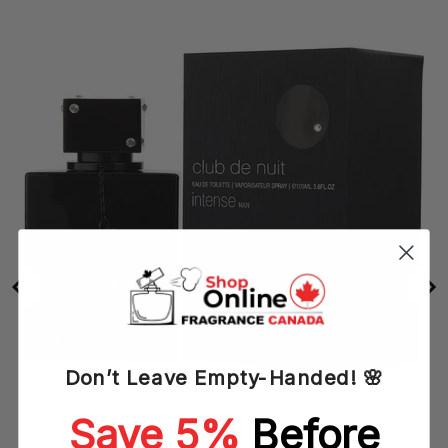
Don’t Leave Empty-Handed! 🌸
Save 5%
Before
Armaf Club De Nuit Intense (M)