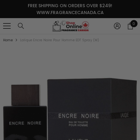
SKIP TO CONTENT
FREE SHIPPING ON ORDERS OVER $249!
WWW.FRAGRANCECANADA.CA
0
0
it
Home
Lalique Encre Noire Pour Homme EDT Spray (M)