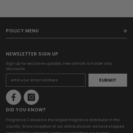
POLICY MENU
NEWSLETTER SIGN UP
Sign up for exclusive updates, new arrivals & insider only
discounts.
SUBMIT
DID YOU KNOW?
Fragrance Canada is the largest fragrance distributor in the
country. Since inception of our online division we have shipped
over 200000+ parcels! Continue supporting our journey.