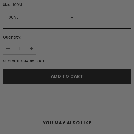
Size:
100ML
Quantity:
Decrease
Increase
quantity
quantity
for
for
$34.95 CAD
Subtotal:
Lalique
Lalique
Encre
Encre
Noire
Noire
ADD TO CART
Pour
Pour
Homme
Homme
EDT
EDT
Spray
Spray
(M)
(M)
YOU MAY ALSO LIKE