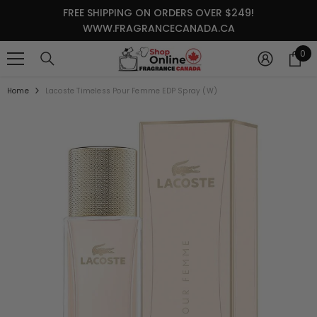
SKIP TO CONTENT
FREE SHIPPING ON ORDERS OVER $249!
WWW.FRAGRANCECANADA.CA
0
0
it
Home
Lacoste Timeless Pour Femme EDP Spray (W)