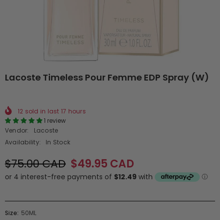
Lacoste Timeless Pour Femme EDP Spray (W)
12
sold in last
17
hours
1 review
Vendor:
Lacoste
Availability:
In Stock
$75.00 CAD
$49.95 CAD
Size:
50ML