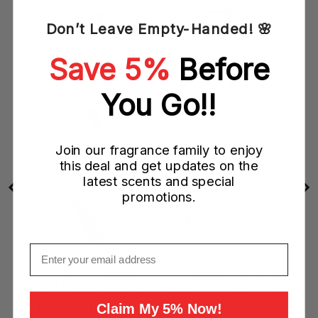
Don’t Leave Empty-Handed! 🌸
Save 5%
Before
You Go!!
Join our fragrance family to enjoy
this deal and get updates on the
latest scents and special
promotions.
Email
Ariana Grande 6PCS Miniature Gift Set (6 X 7.5ML
EDP) - God Is Woman + Sweet Like Candy + Mod
Blush + Cloud + Mod Vanilla + Ari (Women)
Claim My 5% Now!