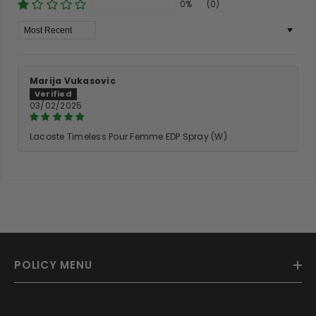
0%
(0)
Sort By
Marija Vukasovic
03/02/2025
Lacoste Timeless Pour Femme EDP Spray (W)
POLICY MENU