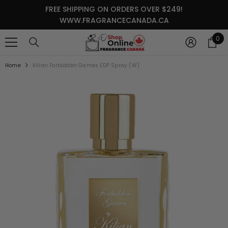
SKIP TO CONTENT
FREE SHIPPING ON ORDERS OVER $249!
WWW.FRAGRANCECANADA.CA
0
0
it
Home
Kilian Forbidden Games EDP Spray (W)