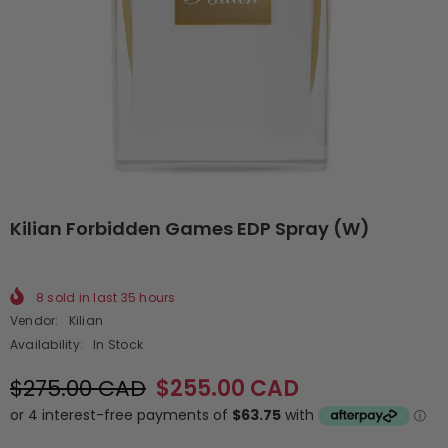
Kilian Forbidden Games EDP Spray (W)
8
sold in last
35
hours
Vendor:
Kilian
Availability:
In Stock
$275.00 CAD
$255.00 CAD