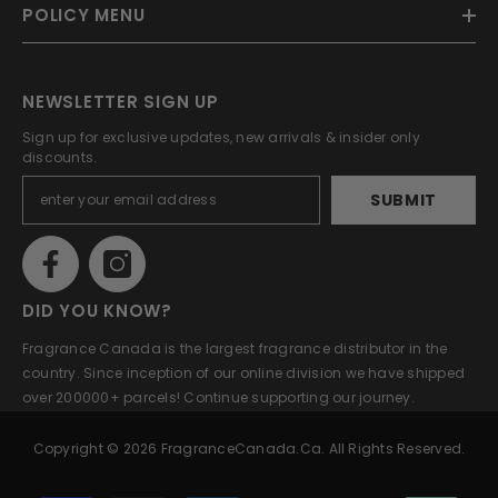
POLICY MENU
NEWSLETTER SIGN UP
Sign up for exclusive updates, new arrivals & insider only
discounts.
SUBMIT
DID YOU KNOW?
Fragrance Canada is the largest fragrance distributor in the
country. Since inception of our online division we have shipped
over 200000+ parcels! Continue supporting our journey.
Copyright © 2026 FragranceCanada.ca. All Rights Reserved.