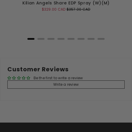
Kilian Angels Share EDP Spray (W)(M)
Sale
Original
$329.00 CAD
$357.00 CAD
price
price
Add to Cart
Customer Reviews
Be the first to write a review
Write a review