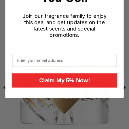
Join our fragrance family to enjoy
)
this deal and get updates on the
latest scents and special
promotions.
Email
Claim My 5% Now!