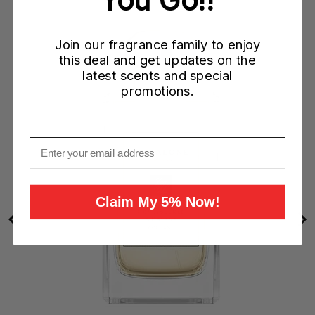
W)
Join our fragrance family to enjoy
this deal and get updates on the
latest scents and special
promotions.
Email
Claim My 5% Now!