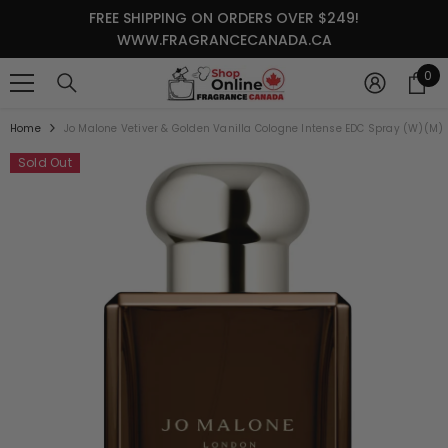
SKIP TO CONTENT
FREE SHIPPING ON ORDERS OVER $249!
WWW.FRAGRANCECANADA.CA
0
0
it
Home
Jo Malone Vetiver & Golden Vanilla Cologne Intense EDC Spray (W)(M)
Sold Out