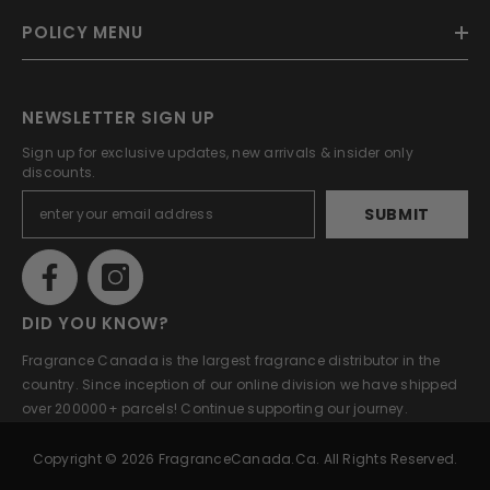
POLICY MENU
NEWSLETTER SIGN UP
Sign up for exclusive updates, new arrivals & insider only
discounts.
SUBMIT
DID YOU KNOW?
Fragrance Canada is the largest fragrance distributor in the
country. Since inception of our online division we have shipped
over 200000+ parcels! Continue supporting our journey.
Copyright © 2026 FragranceCanada.ca. All Rights Reserved.