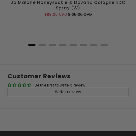
Jo Malone Honeysuckle & Davana Cologne EDC
Spray (W)
Sale
Original
$88.00 CAD
$105.00 CAD
price
price
Add to Cart
Customer Reviews
Be the first to write a review
Write a review