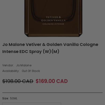
Jo Malone Vetiver & Golden Vanilla Cologne
Intense EDC Spray (W)(M)
Vendor:
Jo Malone
Availability:
Out Of Stock
$198.00 CAD
$169.00 CAD
Size:
50ML