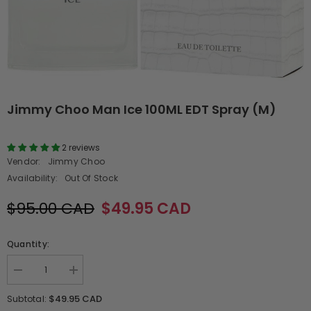
Jimmy Choo Man Ice 100ML EDT Spray (M)
2 reviews
Vendor:
Jimmy Choo
Availability:
Out Of Stock
$95.00 CAD
$49.95 CAD
Quantity:
Decrease
Increase
quantity
quantity
for
for
$49.95 CAD
Subtotal:
Jimmy
Jimmy