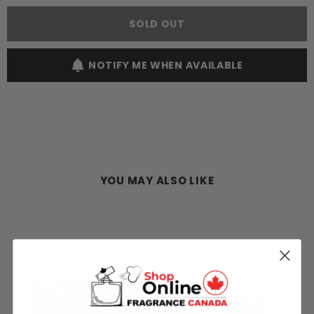
Choo
Choo
Man
Man
SOLD OUT
Ice
Ice
100ML
100ML
EDT
EDT
Spray
Spray
NOTIFY ME WHEN AVAILABLE
(M)
(M)
YOU MAY ALSO LIKE