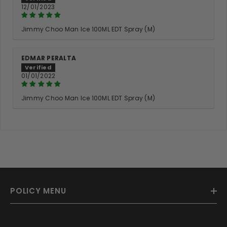
12/01/2023
Jimmy Choo Man Ice 100ML EDT Spray (M)
EDMAR PERALTA
01/01/2022
Jimmy Choo Man Ice 100ML EDT Spray (M)
POLICY MENU