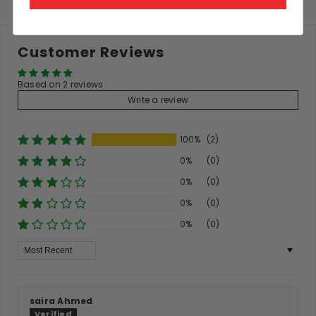
Customer Reviews
Based on 2 reviews
Write a review
100%
(2)
0%
(0)
0%
(0)
0%
(0)
0%
(0)
Sort By
saira Ahmed