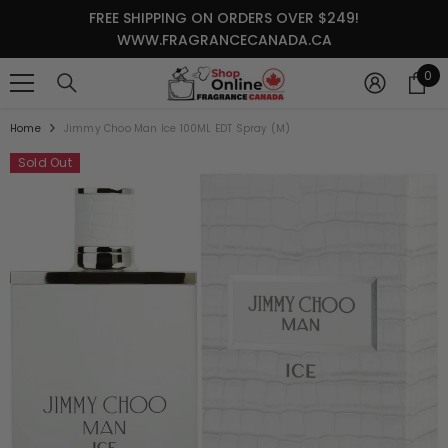
SKIP TO CONTENT
FREE SHIPPING ON ORDERS OVER $249!
WWW.FRAGRANCECANADA.CA
0
0
it
Home
Jimmy Choo Man Ice 100ML EDT Spray (M)
Sold Out