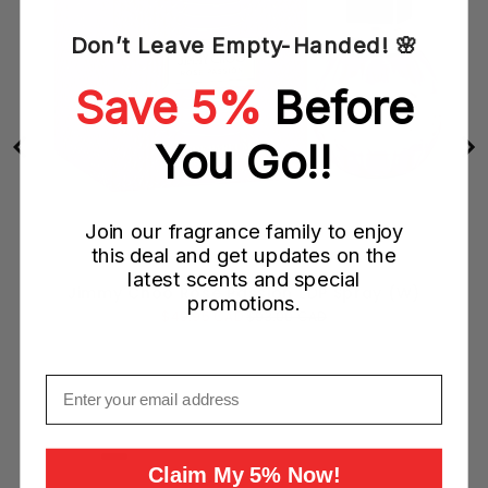
Don’t Leave Empty-Handed! 🌸
Save 5%
Before
You Go!!
Join our fragrance family to enjoy
this deal and get updates on the
latest scents and special
Jimmy Choo Rose Passion EDP Spray (W)
promotions.
Sale
Original
$49.95 CAD
$93.00 CAD
price
price
Email
Add to Cart
Claim My 5% Now!