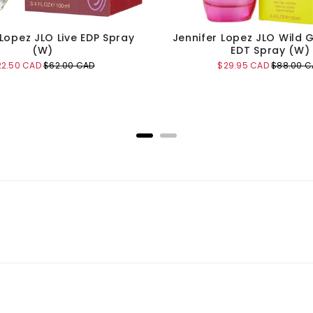
 Lopez JLO Live EDP Spray
Jennifer Lopez JLO Wild 
(W)
EDT Spray (W)
le
Original
Sale
Original
22.50 CAD
$62.00 CAD
$29.95 CAD
$88.00 C
ice
price
price
price
Add to Cart
Add to Cart