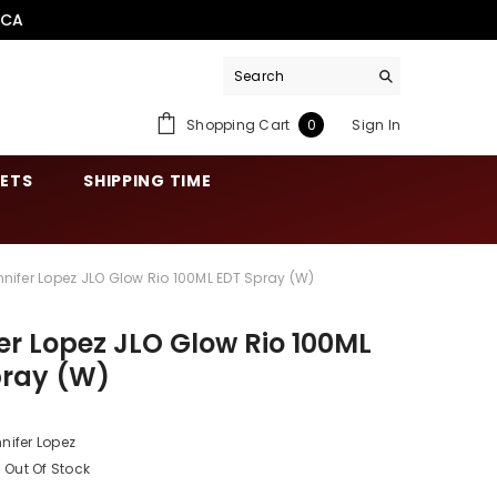
.CA
0
Shopping Cart
Sign In
0
items
SETS
SHIPPING TIME
nnifer Lopez JLO Glow Rio 100ML EDT Spray (W)
er Lopez JLO Glow Rio 100ML
pray (W)
nifer Lopez
Out Of Stock