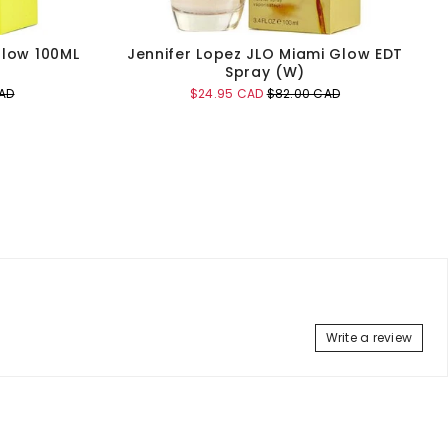
Glow 100ML
Jennifer Lopez JLO Miami Glow EDT
Spray (W)
Sale
Original
AD
$24.95 CAD
$82.00 CAD
price
price
Add to Cart
Write a review