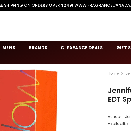
EE SHIPPING ON ORDERS OVER $249! WWW.FRAGRANCECANADA
MENS
BRANDS
CLEARANCE DEALS
GIFT 
Home
Je
Jennif
EDT S
Vendor:
Jen
Availability: