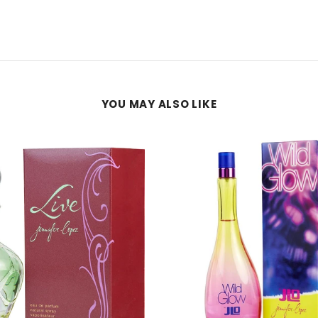
YOU MAY ALSO LIKE