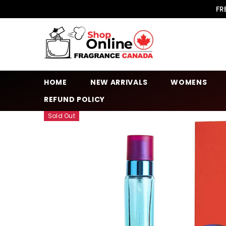
SKIP TO CONTENT
FR
HOME
NEW ARRIVALS
WOMENS
REFUND POLICY
Sold Out