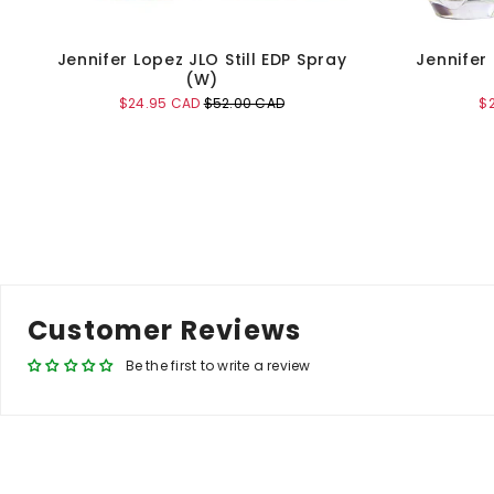
Jennifer Lopez JLO Still EDP Spray
Jennifer
(W)
Sale
Original
Sa
$24.95 CAD
$52.00 CAD
$
price
price
pr
Add to Cart
Customer Reviews
Be the first to write a review