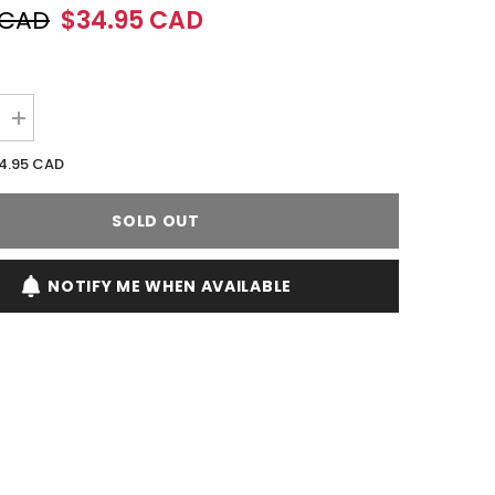
 CAD
$34.95 CAD
Increase
quantity
for
4.95 CAD
Jennifer
Lopez
JLO
SOLD OUT
Glow
Rio
100ML
EDT
NOTIFY ME WHEN AVAILABLE
Spray
(W)