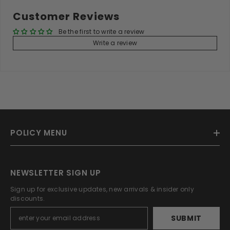
Customer Reviews
Be the first to write a review
Write a review
POLICY MENU
NEWSLETTER SIGN UP
Sign up for exclusive updates, new arrivals & insider only
discounts.
SUBMIT