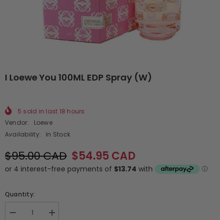
I Loewe You 100ML EDP Spray (W)
5
sold in last
18
hours
Vendor:
Loewe
Availability:
In Stock
$95.00 CAD
$54.95 CAD
Quantity:
Decrease
Increase