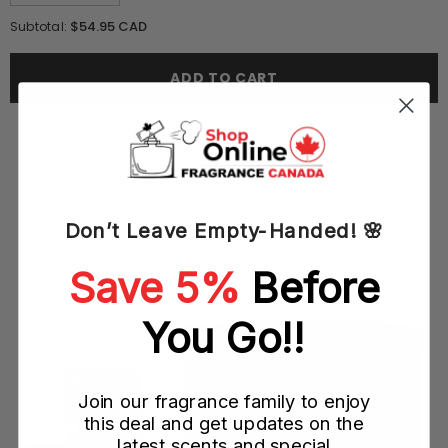
quantity
quantity
for
for
$54.95 CAD
Subtotal:
I
I
Loewe
Loewe
You
You
ADD TO CART
100ML
100ML
EDP
EDP
Spray
Spray
(W)
(W)
Don’t Leave Empty-Handed! 🌸
YOU MAY ALSO LIKE
Save 5%
Before
You Go!!
Join our fragrance family to enjoy
this deal and get updates on the
latest scents and special