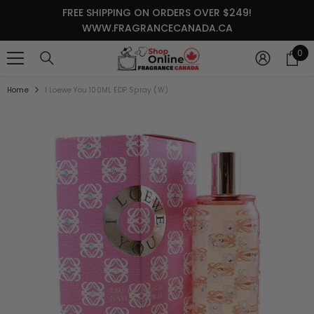
SKIP TO CONTENT
FREE SHIPPING ON ORDERS OVER $249!
WWW.FRAGRANCECANADA.CA
0
0
it
Home
I Loewe You 100ML EDP Spray (W)