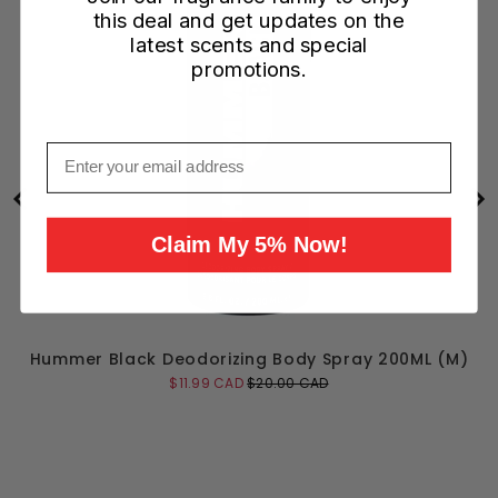
this deal and get updates on the
latest scents and special
promotions.
Email
Claim My 5% Now!
L
Hummer Black Deodorizing Body Spray 200ML (M)
Sale
Original
$11.99 CAD
$20.00 CAD
price
price
Add to Cart