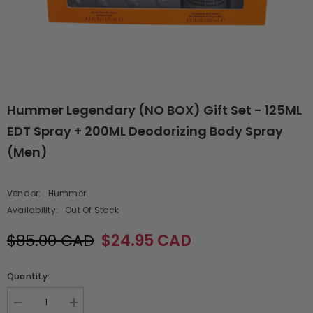
Hummer Legendary (NO BOX) Gift Set - 125ML
EDT Spray + 200ML Deodorizing Body Spray
(Men)
Vendor:
Hummer
Availability:
Out Of Stock
$85.00 CAD
$24.95 CAD
Quantity:
Decrease
Increase