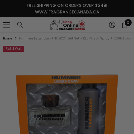
SKIP TO CONTENT
FREE SHIPPING ON ORDERS OVER $249!
WWW.FRAGRANCECANADA.CA
0
0
it
Home
Hummer Legendary (NO BOX) Gift Set - 125ML EDT Spray + 200ML Deod
Sold Out