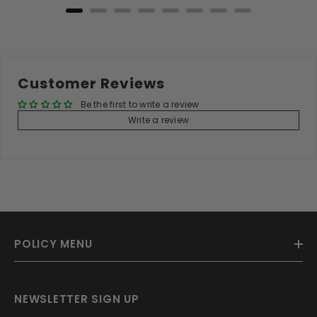
Customer Reviews
Be the first to write a review
Write a review
POLICY MENU
NEWSLETTER SIGN UP