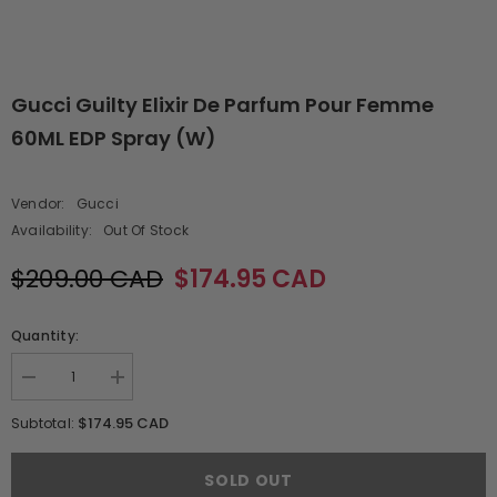
Gucci Guilty Elixir De Parfum Pour Femme
60ML EDP Spray (W)
Vendor:
Gucci
Availability:
Out Of Stock
$209.00 CAD
$174.95 CAD
Quantity:
Decrease
Increase
quantity
quantity
for
for
$174.95 CAD
Subtotal:
Gucci
Gucci
Guilty
Guilty
Elixir
Elixir
SOLD OUT
De
De