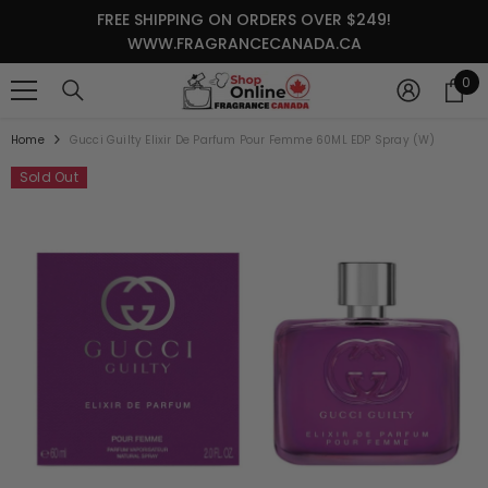
SKIP TO CONTENT
FREE SHIPPING ON ORDERS OVER $249!
WWW.FRAGRANCECANADA.CA
0
0
it
Home
Gucci Guilty Elixir De Parfum Pour Femme 60ML EDP Spray (W)
Sold Out