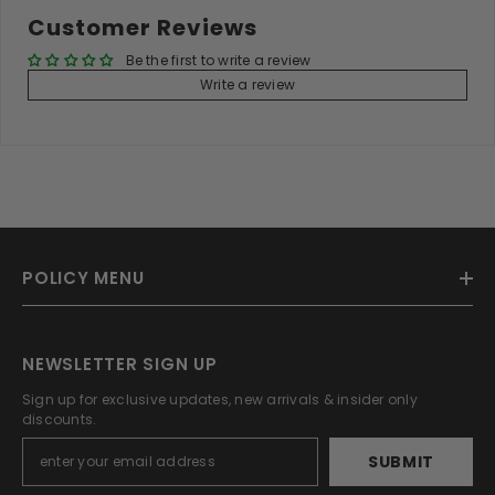
Customer Reviews
Be the first to write a review
Write a review
POLICY MENU
NEWSLETTER SIGN UP
Sign up for exclusive updates, new arrivals & insider only
discounts.
SUBMIT