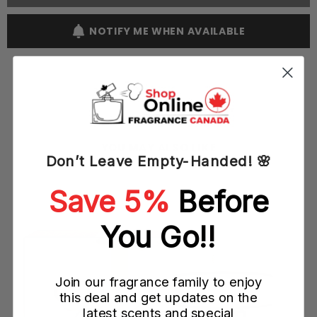
Parfum
Parfum
Pour
Pour
Femme
Femme
NOTIFY ME WHEN AVAILABLE
60ML
60ML
EDP
EDP
Spray
Spray
(W)
(W)
YOU MAY ALSO LIKE
Don’t Leave Empty-Handed! 🌸
Save 5%
Before
You Go!!
Join our fragrance family to enjoy
this deal and get updates on the
latest scents and special