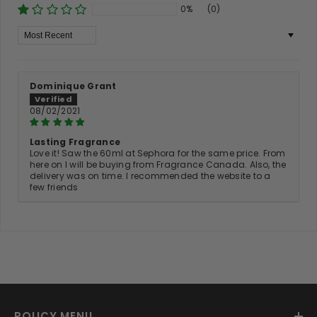
0%
(0)
Sort By
Dominique Grant
08/02/2021
Lasting Fragrance
Love it! Saw the 60ml at Sephora for the same price. From
here on I will be buying from Fragrance Canada. Also, the
delivery was on time. I recommended the website to a
few friends
POLICY MENU