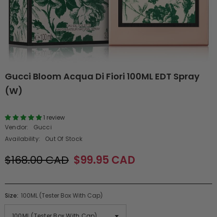
Gucci Bloom Acqua Di Fiori 100ML EDT Spray
(W)
1 review
Vendor:
Gucci
Availability:
Out Of Stock
$168.00 CAD
$99.95 CAD
Size:
100ML (Tester Box With Cap)