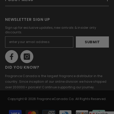
NEWSLETTER SIGN UP
Sign up for exclusive updates, new arrivals & insider only
discounts.
SUBMIT
DID YOU KNOW?
Fragrance Canada is the largest fragrance distributor in the
country. Since inception of our online division we have shipped
over 200000+ parcels! Continue supporting our journey.
Copyright © 2026 FragranceCanada.ca. All Rights Reserved.
Payment