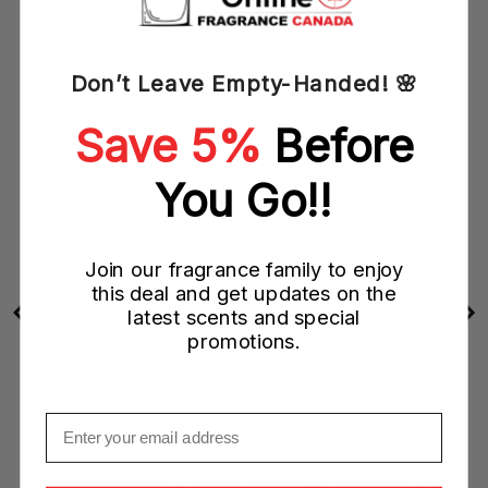
ML
Don’t Leave Empty-Handed! 🌸
Save 5%
Before
You Go!!
Join our fragrance family to enjoy
this deal and get updates on the
latest scents and special
promotions.
Email
Gucci Bamboo (Eau De Parfum) EDP Spray (W)