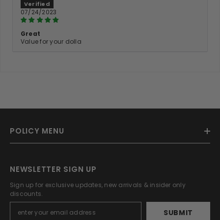
07/24/2023
Great
Value for your dolla
POLICY MENU
NEWSLETTER SIGN UP
Sign up for exclusive updates, new arrivals & insider only
discounts.
SUBMIT