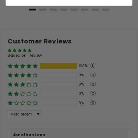
Customer Reviews
Based on 1 review
100%
(1)
0%
(0)
0%
(0)
0%
(0)
0%
(0)
Sort By
Jonathan Leon