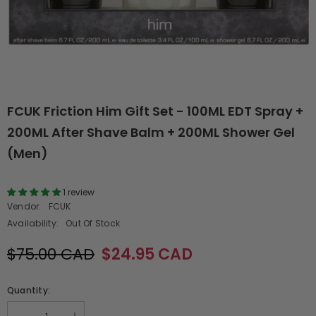
FCUK Friction Him Gift Set - 100ML EDT Spray +
200ML After Shave Balm + 200ML Shower Gel
(Men)
1 review
Vendor:
FCUK
Availability:
Out Of Stock
$75.00 CAD
$24.95 CAD
Quantity: