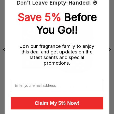
Don’t Leave Empty-Handed! 🌸
Save 5%
Before
You Go!!
Join our fragrance family to enjoy
this deal and get updates on the
latest scents and special
promotions.
Email
FCUK Friction Night Her 100ML EDP Spray (W)
Sale
Original
$19.95 CAD
$72.00 CAD
price
price
Claim My 5% Now!
Add to Cart