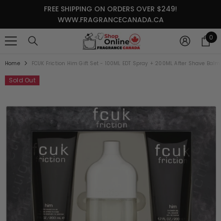
SKIP TO CONTENT
FREE SHIPPING ON ORDERS OVER $249!
WWW.FRAGRANCECANADA.CA
0
0
it
Home
FCUK Friction Him Gift Set - 100ML EDT Spray + 200ML After Shave Ba
Sold Out